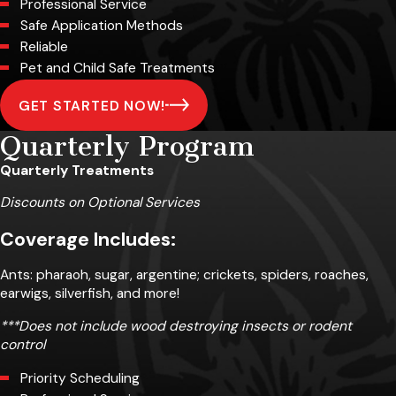
Professional Service
Safe Application Methods
Reliable
Pet and Child Safe Treatments
GET STARTED NOW!
Quarterly Program
Quarterly Treatments
Discounts on Optional Services
Coverage Includes:
Ants: pharaoh, sugar, argentine; crickets, spiders, roaches,
earwigs, silverfish, and more!
***Does not include wood destroying insects or rodent
control
Priority Scheduling