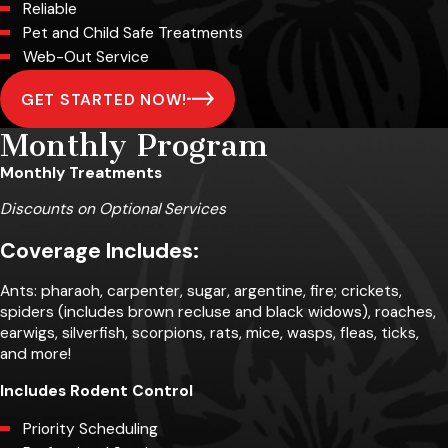
Reliable
Pet and Child Safe Treatments
Web-Out Service
GET STARTED NOW!
Monthly Program
Monthly Treatments
Discounts on Optional Services
Coverage Includes:
Ants: pharaoh, carpenter, sugar, argentine, fire; crickets,
spiders (includes brown recluse and black widows), roaches,
earwigs, silverfish, scorpions, rats, mice, wasps, fleas, ticks,
and more!
Includes Rodent Control
Priority Scheduling