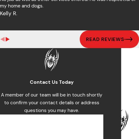
my home and dogs.
Kelly R.
READ REVIEWS
Contact Us Today
A member of our team will be in touch shortly
to confirm your contact details or address
questions you may have.
First Name
Last Name