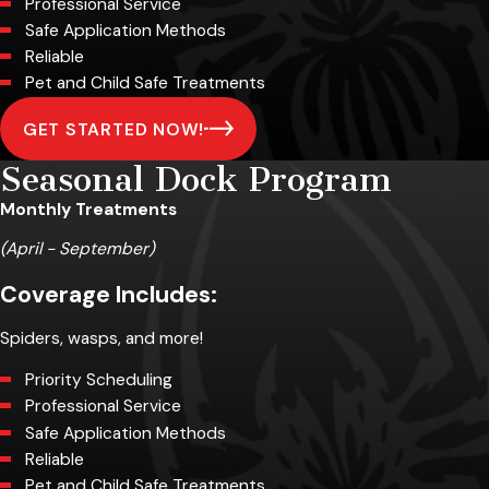
Professional Service
Safe Application Methods
Reliable
Pet and Child Safe Treatments
GET STARTED NOW!
Seasonal Dock Program
Monthly Treatments
(April - September)
Coverage Includes:
Spiders, wasps, and more!
Priority Scheduling
Professional Service
Safe Application Methods
Reliable
Pet and Child Safe Treatments