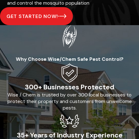
and control the mosquito population
GET STARTED NOW!
Why Choose Wise/Chem Safe Pest Control?
300+ Businesses Protected
Wise / Chem is trusted by over 300 local businesses to
protect their property and customers from unwelcome
pests.
35+ Years of Industry Experience