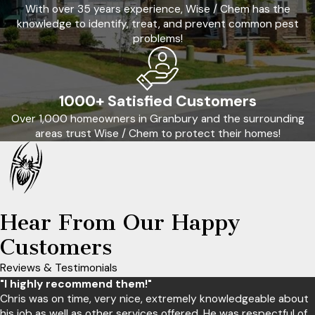
With over 35 years experience, Wise / Chem has the
knowledge to identify, treat, and prevent common pest
problems!
1000+ Satisfied Customers
Over 1,000 homeowners in Granbury and the surrounding
areas trust Wise / Chem to protect their homes!
Hear From Our Happy
Customers
Reviews & Testimonials
"I highly recommend them!"
Chris was on time, very nice, extremely knowledgeable about
his job as well as other services offered. He was respectful of