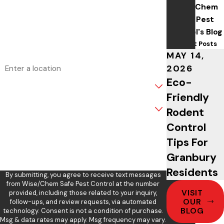
Wise/Chem
Phone
Safe Pest
Control's Blog
Email
Recent Posts
MAY 14,
Address
2026
Eco-
Are you a new customer?
Friendly
What service are you interested in?
Rodent
Control
How can we help you?
Tips For
Granbury
Residents
By submitting, you agree to receive text messages
from Wise/Chem Safe Pest Control at the number
VISIT
provided, including those related to your inquiry,
OUR
follow-ups, and review requests, via automated
BLOG
technology. Consent is not a condition of purchase.
Msg & data rates may apply. Msg frequency may vary.