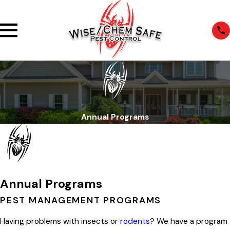
Annual Programs
Annual Programs
PEST MANAGEMENT PROGRAMS
Having problems with insects or
rodents
? We have a program