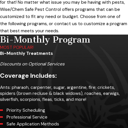
for that! No matter what issue you may be having with pests,
Wise/Chem Safe Pest Control offers programs that can be
customized to fit any need or budget. Choose from one of
the following programs, or contact us to customize a program
that best meets your needs.
Bi-Monthly Program
MOST POPULAR!
Bi-Monthly Treatments
Discounts on Optional Services
Coverage Includes:
Ants: pharaoh, carpenter, sugar, argentine, fire; crickets,
spiders (brown recluse & black widows), roaches, earwigs,
silverfish, scorpions, fleas, ticks, and more!
Priority Scheduling
Professional Service
Safe Application Methods