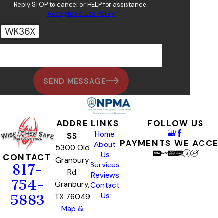
Reply STOP to cancel or HELP for assistance.
Acceptable Use Policy
WK36X
🛡️ Please enter the above verification code:
SEND MESSAGE
ADDRE
LINKS
FOLLOW US
Home
SS
PAYMENTS WE ACC
About
5300 Old
Us
CONTACT
Granbury
Services
817-
Rd.
Reviews
754-
Granbury,
Contact
Us
TX 76049
5883
Map &