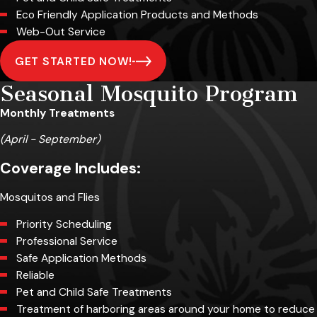
Eco Friendly Application Products and Methods
Web-Out Service
GET STARTED NOW!
Seasonal Mosquito Program
Monthly Treatments
(April - September)
Coverage Includes:
Mosquitos and Flies
Priority Scheduling
Professional Service
Safe Application Methods
Reliable
Pet and Child Safe Treatments
Treatment of harboring areas around your home to reduce