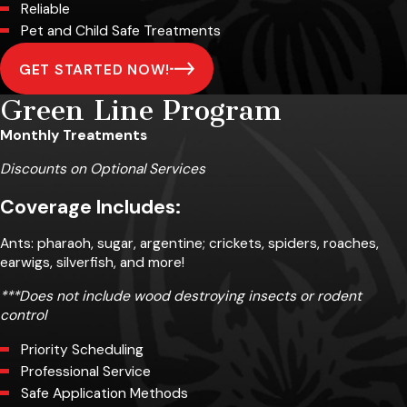
Reliable
Pet and Child Safe Treatments
GET STARTED NOW!
Green Line Program
Monthly Treatments
Discounts on Optional Services
Coverage Includes:
Ants: pharaoh, sugar, argentine; crickets, spiders, roaches,
earwigs, silverfish, and more!
***Does not include wood destroying insects or rodent
control
Priority Scheduling
Professional Service
Safe Application Methods