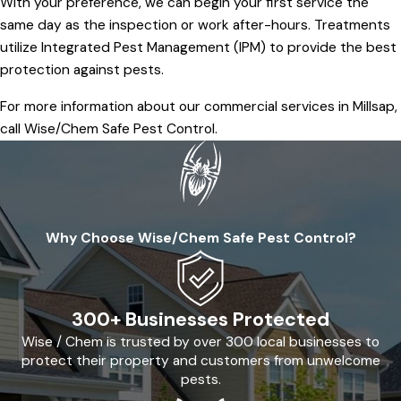
With your preference, we can begin your first service the
same day as the inspection or work after-hours. Treatments
utilize Integrated Pest Management (IPM) to provide the best
protection against pests.
For more information about our commercial services in Millsap,
call Wise/Chem Safe Pest Control.
Why Choose Wise/Chem Safe Pest Control?
300+ Businesses Protected
Wise / Chem is trusted by over 300 local businesses to
protect their property and customers from unwelcome
pests.