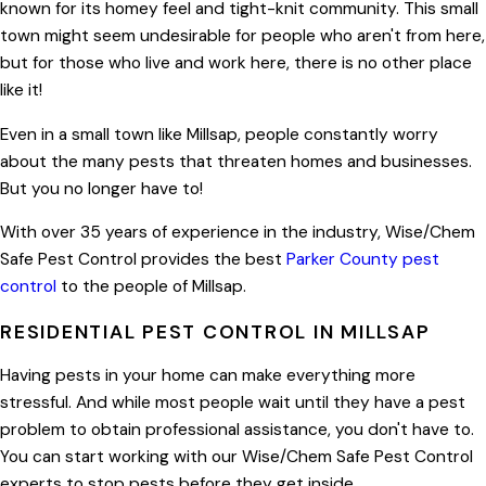
known for its homey feel and tight-knit community. This small
town might seem undesirable for people who aren't from here,
but for those who live and work here, there is no other place
like it!
Even in a small town like Millsap, people constantly worry
about the many pests that threaten homes and businesses.
But you no longer have to!
With over 35 years of experience in the industry, Wise/Chem
Safe Pest Control provides the best
Parker County pest
control
to the people of Millsap.
RESIDENTIAL PEST CONTROL IN MILLSAP
Having pests in your home can make everything more
stressful. And while most people wait until they have a pest
problem to obtain professional assistance, you don't have to.
You can start working with our Wise/Chem Safe Pest Control
experts to stop pests before they get inside.