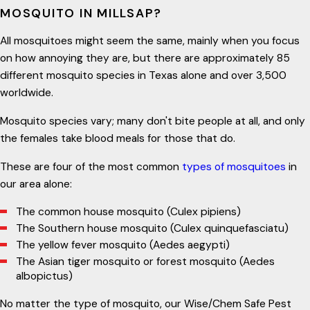
MOSQUITO IN MILLSAP?
All mosquitoes might seem the same, mainly when you focus
on how annoying they are, but there are approximately 85
different mosquito species in Texas alone and over 3,500
worldwide.
Mosquito species vary; many don't bite people at all, and only
the females take blood meals for those that do.
These are four of the most common
types of mosquitoes
in
our area alone:
The common house mosquito (Culex pipiens)
The Southern house mosquito (Culex quinquefasciatu)
The yellow fever mosquito (Aedes aegypti)
The Asian tiger mosquito or forest mosquito (Aedes
albopictus)
No matter the type of mosquito, our Wise/Chem Safe Pest