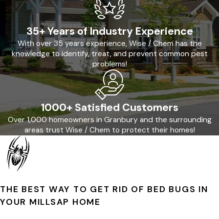
35+ Years of Industry Experience
With over 35 years experience, Wise / Chem has the
knowledge to identify, treat, and prevent common pest
problems!
1000+ Satisfied Customers
Over 1,000 homeowners in Granbury and the surrounding
areas trust Wise / Chem to protect their homes!
THE BEST WAY TO GET RID OF BED BUGS IN
YOUR MILLSAP HOME