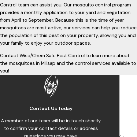
Control team can assist you. Our mosquito control program
provides a monthly application to your yard and vegetation
from April to September. Because this is the time of year
mosquitoes are most active, our services can help you reduce
the population of this pest on your property, allowing you and
your family to enjoy your outdoor spaces.
Contact Wise/Chem Safe Pest Control to learn more about
the mosquitoes in Millsap and the control services available to
you!
Contact Us Today
A member of our team will be in touch shortly
to confirm your contact details or address
questions you may have.