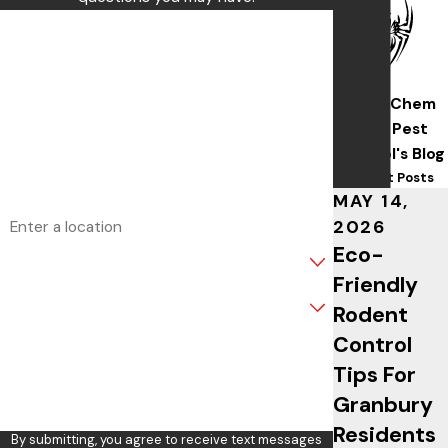
First Name
Last Name
Wise/Chem
Phone
Safe Pest
Control's Blog
Email
Recent Posts
MAY 14,
Address
2026
Eco-
Are you a new customer?
Friendly
What service are you interested in?
Rodent
Control
How can we help you?
Tips For
Granbury
Residents
By submitting, you agree to receive text messages