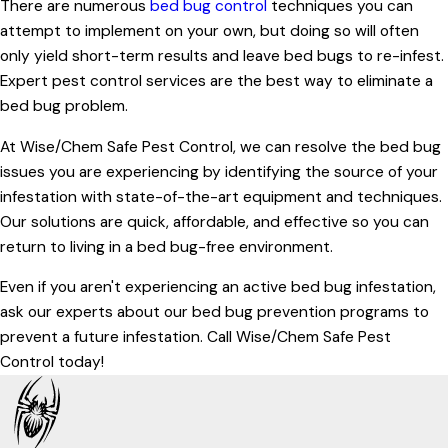
There are numerous
bed bug control
techniques you can
attempt to implement on your own, but doing so will often
only yield short-term results and leave bed bugs to re-infest.
Expert pest control services are the best way to eliminate a
bed bug problem.
At Wise/Chem Safe Pest Control, we can resolve the bed bug
issues you are experiencing by identifying the source of your
infestation with state-of-the-art equipment and techniques.
Our solutions are quick, affordable, and effective so you can
return to living in a bed bug-free environment.
Even if you aren't experiencing an active bed bug infestation,
ask our experts about our bed bug prevention programs to
prevent a future infestation. Call Wise/Chem Safe Pest
Control today!