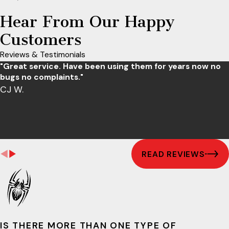
Hear From Our Happy
Customers
Reviews & Testimonials
"Great service. Have been using them for years now no
bugs no complaints."
CJ W.
READ REVIEWS
IS THERE MORE THAN ONE TYPE OF