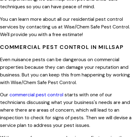
techniques so you can have peace of mind.
You can learn more about all our residential pest control
services by contacting us at Wise/Chem Safe Pest Control.
We'll provide you with a free estimate!
COMMERCIAL PEST CONTROL IN MILLSAP
Even nuisance pests can be dangerous on commercial
properties because they can damage your reputation and
business. But you can keep this from happening by working
with Wise/Chem Safe Pest Control.
Our
commercial pest control
starts with one of our
technicians discussing what your business's needs are and
where there are areas of concern, which will lead to an
inspection to check for signs of pests. Then we will devise a
service plan to address your pest issues.