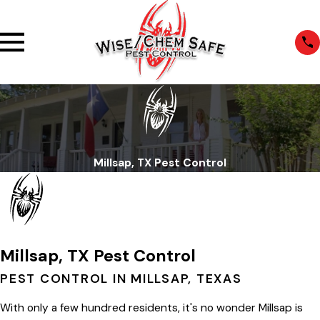
Millsap, TX Pest Control
Millsap, TX Pest Control
PEST CONTROL IN MILLSAP, TEXAS
With only a few hundred residents, it's no wonder Millsap is