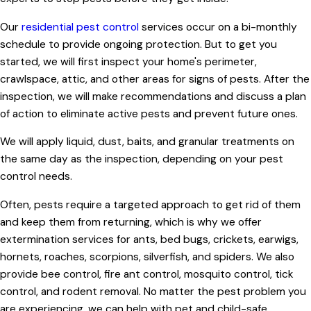
Our
residential pest control
services occur on a bi-monthly
schedule to provide ongoing protection. But to get you
started, we will first inspect your home's perimeter,
crawlspace, attic, and other areas for signs of pests. After the
inspection, we will make recommendations and discuss a plan
of action to eliminate active pests and prevent future ones.
We will apply liquid, dust, baits, and granular treatments on
the same day as the inspection, depending on your pest
control needs.
Often, pests require a targeted approach to get rid of them
and keep them from returning, which is why we offer
extermination services for ants, bed bugs, crickets, earwigs,
hornets, roaches, scorpions, silverfish, and spiders. We also
provide bee control, fire ant control, mosquito control, tick
control, and rodent removal. No matter the pest problem you
are experiencing, we can help with pet and child-safe