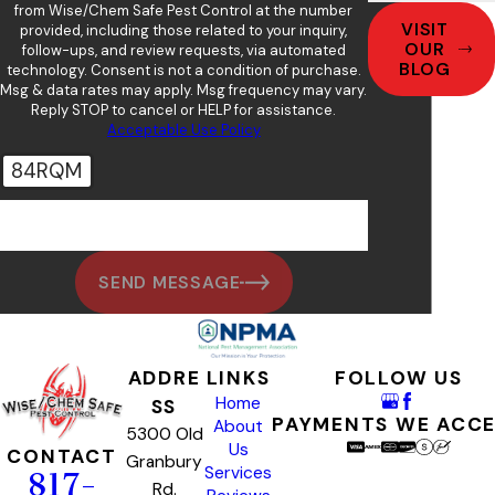
from Wise/Chem Safe Pest Control at the number
VISIT
provided, including those related to your inquiry,
OUR
follow-ups, and review requests, via automated
BLOG
technology. Consent is not a condition of purchase.
Msg & data rates may apply. Msg frequency may vary.
Reply STOP to cancel or HELP for assistance.
Acceptable Use Policy
84RQM
🛡️ Please enter the above verification code:
SEND MESSAGE
ADDRE
LINKS
FOLLOW US
Home
SS
PAYMENTS WE ACC
About
5300 Old
Us
CONTACT
Granbury
Services
817-
Rd.