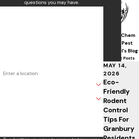
questions you may have.
First Name
Last Name
Wise/Chem
Phone
Safe Pest
Control's Blog
Email
Recent Posts
MAY 14,
Address
2026
Eco-
Are you a new customer?
Friendly
What service are you interested in?
Rodent
Control
How can we help you?
Tips For
Granbury
Residents