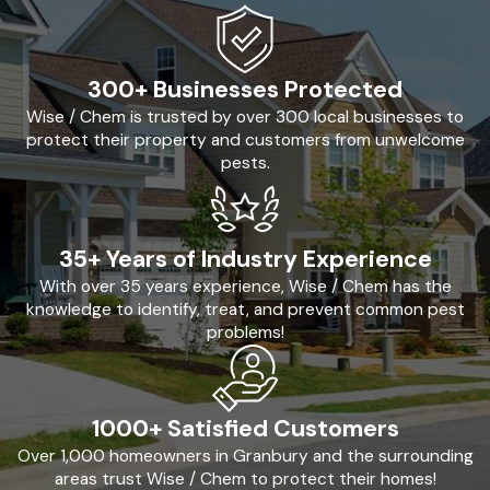
300+ Businesses Protected
Wise / Chem is trusted by over 300 local businesses to
protect their property and customers from unwelcome
pests.
35+ Years of Industry Experience
With over 35 years experience, Wise / Chem has the
knowledge to identify, treat, and prevent common pest
problems!
1000+ Satisfied Customers
Over 1,000 homeowners in Granbury and the surrounding
areas trust Wise / Chem to protect their homes!