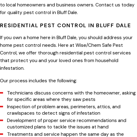
to local homeowners and business owners. Contact us today
for quality pest control in Bluff Dale.
RESIDENTIAL PEST CONTROL IN BLUFF DALE
If you own a home here in Bluff Dale, you should address your
home pest control needs. Here at Wise/Chem Safe Pest
Control, we offer thorough residential pest control services
that protect you and your loved ones from household
infestation.
Our process includes the following:
Technicians discuss concerns with the homeowner, asking
for specific areas where they saw pests
Inspection of problem areas, perimeters, attics, and
crawlspaces to detect signs of infestation
Development of proper service recommendations and
customized plans to tackle the issues at hand
Treatments and service happen the same day as the