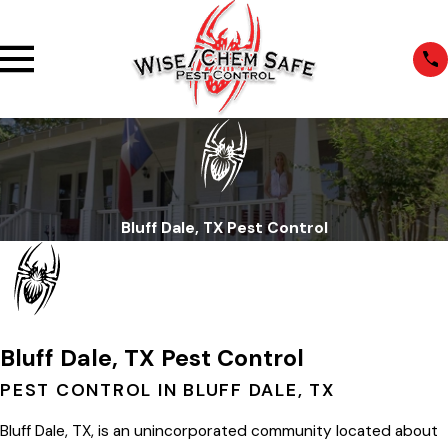
Bluff Dale, TX Pest Control
Bluff Dale, TX Pest Control
PEST CONTROL IN BLUFF DALE, TX
Bluff Dale, TX, is an unincorporated community located about