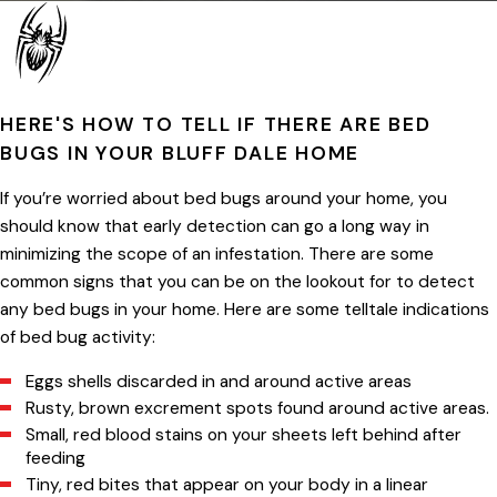
HERE'S HOW TO TELL IF THERE ARE BED
BUGS IN YOUR BLUFF DALE HOME
If you’re worried about bed bugs around your home, you
should know that early detection can go a long way in
minimizing the scope of an infestation. There are some
common signs that you can be on the lookout for to detect
any bed bugs in your home. Here are some telltale indications
of bed bug activity:
Eggs shells discarded in and around active areas
Rusty, brown excrement spots found around active areas.
Small, red blood stains on your sheets left behind after
feeding
Tiny, red bites that appear on your body in a linear