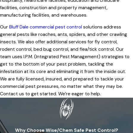
hospitality, healthcare facilities, education and childcare
facilities, construction and property management,
manufacturing facilities, and warehouses.
Our
Bluff Dale commercial pest control
solutions address
general pests like roaches, ants, spiders, and other crawling
insects. We also offer additional services for fly control,
rodent control, bed bug control, and flea/tick control. Our
team uses I.P.M. (Integrated Pest Management) strategies to
get to the bottom of your pest problem, tackling the
infestation at its core and eliminating it from the inside out.
We are fully licensed, insured, and prepared to tackle your
commercial pest pressures, no matter what they may be.
Contact us to get started. We’re eager to help.
Why Choose Wise/Chem Safe Pest Control?