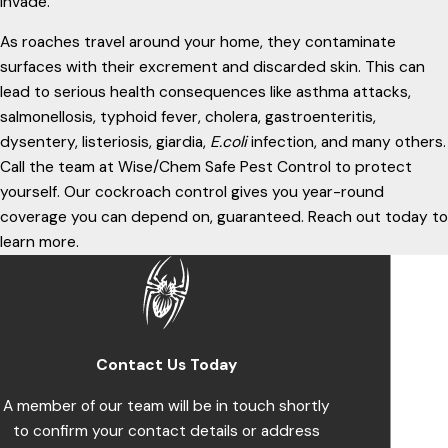
invade.
As roaches travel around your home, they contaminate
surfaces with their excrement and discarded skin. This can
lead to serious health consequences like asthma attacks,
salmonellosis, typhoid fever, cholera, gastroenteritis,
dysentery, listeriosis, giardia,
E.coli
infection, and many others.
Call the team at Wise/Chem Safe Pest Control to protect
yourself. Our cockroach control gives you year-round
coverage you can depend on, guaranteed. Reach out today to
learn more.
Contact Us Today
A member of our team will be in touch shortly
to confirm your contact details or address