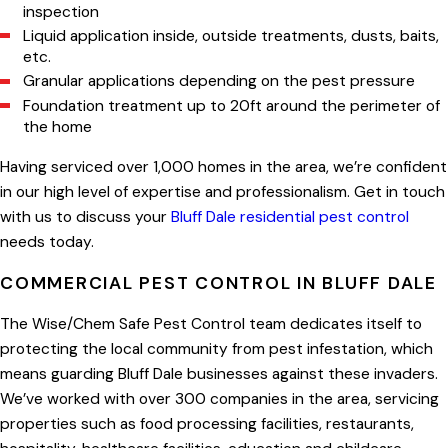
inspection
Liquid application inside, outside treatments, dusts, baits,
etc.
Granular applications depending on the pest pressure
Foundation treatment up to 20ft around the perimeter of
the home
Having serviced over 1,000 homes in the area, we’re confident
in our high level of expertise and professionalism. Get in touch
with us to discuss your
Bluff Dale residential pest control
needs today.
COMMERCIAL PEST CONTROL IN BLUFF DALE
The Wise/Chem Safe Pest Control team dedicates itself to
protecting the local community from pest infestation, which
means guarding Bluff Dale businesses against these invaders.
We’ve worked with over 300 companies in the area, servicing
properties such as food processing facilities, restaurants,