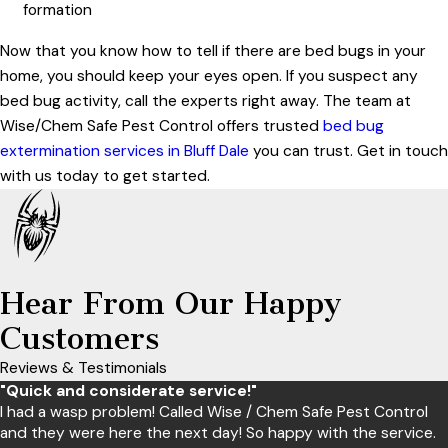
formation
Now that you know how to tell if there are bed bugs in your
home, you should keep your eyes open. If you suspect any
bed bug activity, call the experts right away. The team at
Wise/Chem Safe Pest Control offers trusted
bed bug
extermination services in Bluff Dale
you can trust. Get in touch
with us today to get started.
Hear From Our Happy
Customers
Reviews & Testimonials
"Quick and considerate service!"
I had a wasp problem! Called Wise / Chem Safe Pest Control
and they were here the next day! So happy with the service.