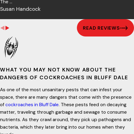
The ...
Susan Handcock
READ REVIEWS
WHAT YOU MAY NOT KNOW ABOUT THE
DANGERS OF COCKROACHES IN BLUFF DALE
As one of the most unsanitary pests that can infest your
space, there are many dangers that come with the presence
of
cockroaches in Bluff Dale
. These pests feed on decaying
matter, traveling through garbage and sewage to consume
nutrients. As they crawl around, they pick up pathogens and
bacteria, which they later bring into our homes when they