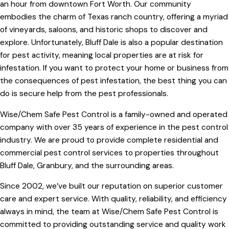
an hour from downtown Fort Worth. Our community
embodies the charm of Texas ranch country, offering a myriad
of vineyards, saloons, and historic shops to discover and
explore. Unfortunately, Bluff Dale is also a popular destination
for pest activity, meaning local properties are at risk for
infestation. If you want to protect your home or business from
the consequences of pest infestation, the best thing you can
do is secure help from the pest professionals.
Wise/Chem Safe Pest Control is a family-owned and operated
company with over 35 years of experience in the pest control
industry. We are proud to provide complete residential and
commercial pest control services to properties throughout
Bluff Dale, Granbury, and the surrounding areas.
Since 2002, we’ve built our reputation on superior customer
care and expert service. With quality, reliability, and efficiency
always in mind, the team at Wise/Chem Safe Pest Control is
committed to providing outstanding service and quality work