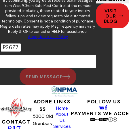
By submitting, you agree to receive text messages
from Wise/Chem Safe Pest Control at the number
VISIT
provided, including those related to your inquiry,
OUR
follow-ups, and review requests, via automated
BLOG
technology. Consent is not a condition of purchase.
Msg & data rates may apply. Msg frequency may vary.
Reply STOP to cancel or HELP for assistance.
Acceptable Use Policy
P26Z7
🛡️ Please enter the above verification code:
SEND MESSAGE
ADDRE
LINKS
FOLLOW US
Home
SS
PAYMENTS WE ACC
About
5300 Old
Us
CONTACT
Granbury
Services