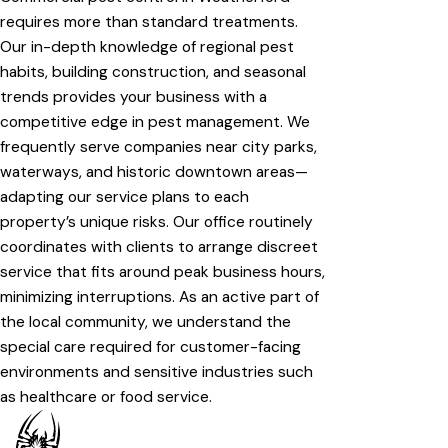
requires more than standard treatments.
Our in-depth knowledge of regional pest
habits, building construction, and seasonal
trends provides your business with a
competitive edge in pest management. We
frequently serve companies near city parks,
waterways, and historic downtown areas—
adapting our service plans to each
property’s unique risks. Our office routinely
coordinates with clients to arrange discreet
service that fits around peak business hours,
minimizing interruptions. As an active part of
the local community, we understand the
special care required for customer-facing
environments and sensitive industries such
as healthcare or food service.