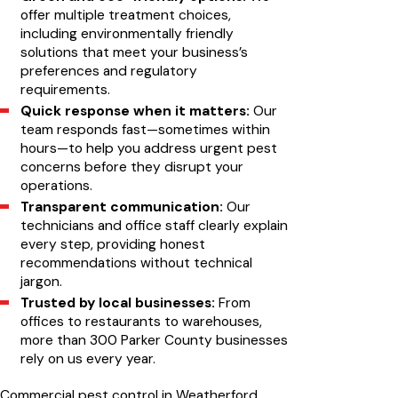
offer multiple treatment choices,
including environmentally friendly
solutions that meet your business’s
preferences and regulatory
requirements.
Quick response when it matters:
Our
team responds fast—sometimes within
hours—to help you address urgent pest
concerns before they disrupt your
operations.
Transparent communication:
Our
technicians and office staff clearly explain
every step, providing honest
recommendations without technical
jargon.
Trusted by local businesses:
From
offices to restaurants to warehouses,
more than 300 Parker County businesses
rely on us every year.
Commercial pest control in Weatherford