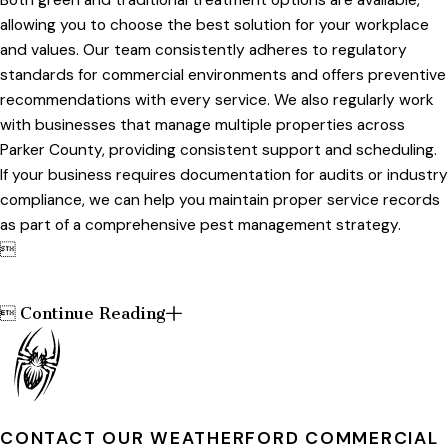
allowing you to choose the best solution for your workplace
and values. Our team consistently adheres to regulatory
standards for commercial environments and offers preventive
recommendations with every service. We also regularly work
with businesses that manage multiple properties across
Parker County, providing consistent support and scheduling.
If your business requires documentation for audits or industry
compliance, we can help you maintain proper service records
as part of a comprehensive pest management strategy.

Continue Reading

CONTACT OUR WEATHERFORD COMMERCIAL