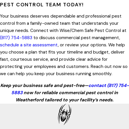
PEST CONTROL TEAM TODAY!
Your business deserves dependable and professional pest
control from a family-owned team that understands your
unique needs. Connect with Wise/Chem Safe Pest Control at
(817) 754-5883
to discuss commercial pest management,
schedule a site assessment
, or review your options. We help
you choose a plan that fits your timeline and budget, deliver
fast, courteous service, and provide clear advice for
protecting your employees and customers. Reach out now so
we can help you keep your business running smoothly.
Keep your business safe and pest-free—
contact
(817) 754-
5883
now for reliable commercial pest control in
Weatherford tailored to your facility’s needs.