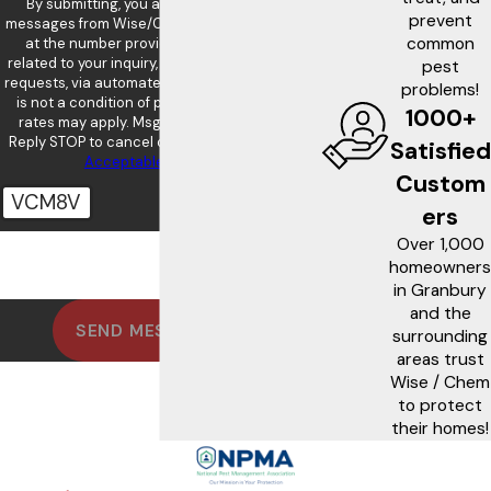
By submitting, you agree to receive text
prevent
messages from Wise/Chem Safe Pest Control
common
at the number provided, including those
related to your inquiry, follow-ups, and review
pest
requests, via automated technology. Consent
problems!
is not a condition of purchase. Msg & data
1000+
rates may apply. Msg frequency may vary.
Reply STOP to cancel or HELP for assistance.
Satisfied
Acceptable Use Policy
Custom
VCM8V
ers
Over 1,000
🛡️ Please enter the above verification
code:
homeowners
in Granbury
and the
SEND MESSAGE
surrounding
areas trust
Wise / Chem
to protect
their homes!