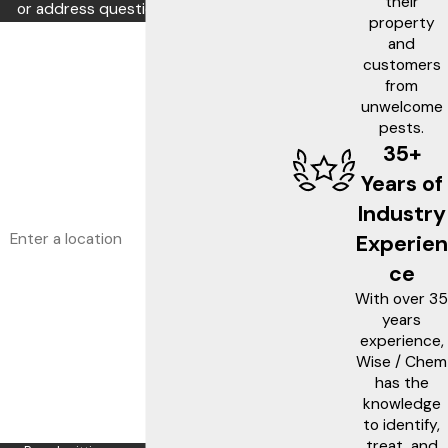
their
or address questions you may have.
property
First Name
and
customers
Last Name
from
unwelcome
pests.
Phone
35+
Email
Years of
Industry
Address
Experien
Are you a new customer?
ce
With over 35
What service are you interested in?
years
experience,
How can we help you?
Wise / Chem
has the
knowledge
to identify,
treat, and