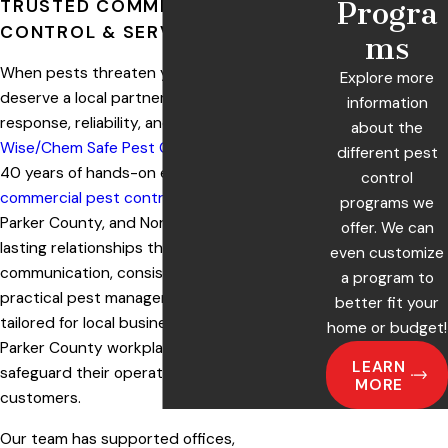
TRUSTED COMMERCIAL PEST
Progra
CONTROL & SERVICE IN TEXAS
ms
When pests threaten your workplace, you
Explore more
deserve a local partner committed to rapid
information
response, reliability, and safety. At
about the
Wise/Chem Safe Pest Control
, we bring over
different pest
40 years of hands-on experience providing
control
commercial pest control
in Weatherford,
programs we
Parker County, and North Texas. We build
offer. We can
lasting relationships through clear
even customize
communication, consistent service, and
a program to
practical pest management strategies
better fit your
tailored for local businesses. More than 300
home or budget!
Parker County workplaces trust us to help
LEARN
safeguard their operations, staff, and
MORE
customers.
Our team has supported offices,