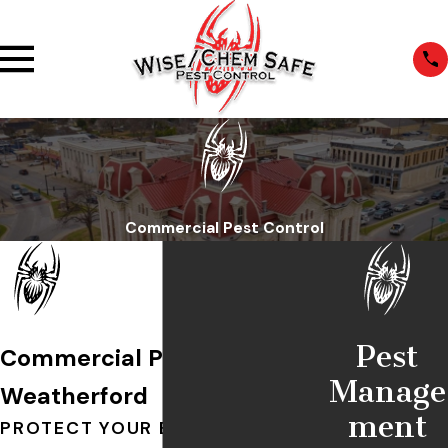
Commercial Pest Control
Pest
Commercial Pest Control in
Manage
Weatherford
ment
PROTECT YOUR BUSINESS WITH