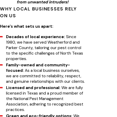
from unwanted intruders!
WHY LOCAL BUSINESSES RELY
ON US
Here's what sets us apart:
Decades of local experience:
Since
1980, we have served Weatherford and
Parker County, tailoring our pest control
to the specific challenges of North Texas
properties.
Family-owned and community-
focused:
As a local business ourselves,
we are committed to reliability, respect,
and genuine relationships with our clients.
Licensed and professional:
We are fully
licensed in Texas and a proud member of
the National Pest Management
Association, adhering to recognized best
practices.
Green and eco-friendly options:
We