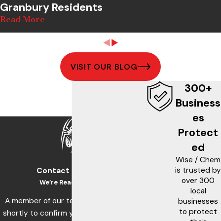
Granbury Residents
Read More
VISIT OUR BLOG
300+
Business
es
Protect
ed
Wise / Chem
is trusted by
Contact Us Today!
over 300
We’re Ready to Help
local
A member of our team will be in touch
businesses
to protect
shortly to confirm your contact details