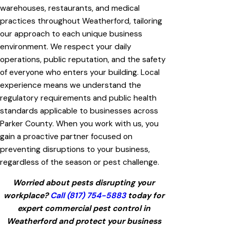
warehouses, restaurants, and medical
practices throughout Weatherford, tailoring
our approach to each unique business
environment. We respect your daily
operations, public reputation, and the safety
of everyone who enters your building. Local
experience means we understand the
regulatory requirements and public health
standards applicable to businesses across
Parker County. When you work with us, you
gain a proactive partner focused on
preventing disruptions to your business,
regardless of the season or pest challenge.
Worried about pests disrupting your
workplace?
Call
(817) 754-5883
today for
expert commercial pest control in
Weatherford and protect your business