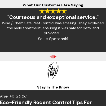
What Our Customers Are Saying
"Courteous and exceptional service."
Wise / Chem Safe Pest Control was amazing. They explained
the mole treatment, ensuring it was safe for pets, and
provided ...
Sallie Spotanski
Stay In The Know
May 14, 2026
Eco-Friendly Rodent Control Tips For