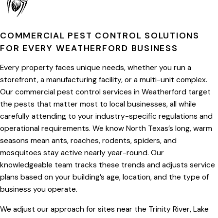
COMMERCIAL PEST CONTROL SOLUTIONS
FOR EVERY WEATHERFORD BUSINESS
Every property faces unique needs, whether you run a
storefront, a manufacturing facility, or a multi-unit complex.
Our commercial pest control services in Weatherford target
the pests that matter most to local businesses, all while
carefully attending to your industry-specific regulations and
operational requirements. We know North Texas’s long, warm
seasons mean ants, roaches, rodents, spiders, and
mosquitoes stay active nearly year-round. Our
knowledgeable team tracks these trends and adjusts service
plans based on your building’s age, location, and the type of
business you operate.
We adjust our approach for sites near the Trinity River, Lake