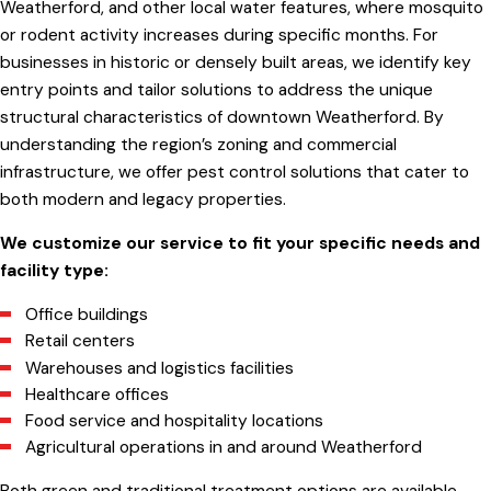
Weatherford, and other local water features, where mosquito
or rodent activity increases during specific months. For
businesses in historic or densely built areas, we identify key
entry points and tailor solutions to address the unique
structural characteristics of downtown Weatherford. By
understanding the region’s zoning and commercial
infrastructure, we offer pest control solutions that cater to
both modern and legacy properties.
We customize our service to fit your specific needs and
facility type:
Office buildings
Retail centers
Warehouses and logistics facilities
Healthcare offices
Food service and hospitality locations
Agricultural operations in and around Weatherford
Both green and traditional treatment options are available,