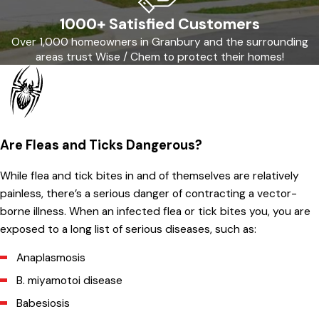
1000+ Satisfied Customers
Over 1,000 homeowners in Granbury and the surrounding
areas trust Wise / Chem to protect their homes!
Are Fleas and Ticks Dangerous?
While flea and tick bites in and of themselves are relatively
painless, there’s a serious danger of contracting a vector-
borne illness. When an infected flea or tick bites you, you are
exposed to a long list of serious diseases, such as:
Anaplasmosis
B. miyamotoi disease
Babesiosis