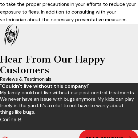
to take the proper precautions in your efforts to reduce your
exposure to fleas. In addition to consulting with your
veterinarian about the necessary preventative measures.
Hear From Our Happy
Customers
Reviews & Testimonials
"Couldn't live without this company!"
My family could not live without our pest control treatments.
We never have an issue with bugs anymore. My kids can play
freely in the yard. It’s a relief to not have to worry about
things like bugs.
Corina B.