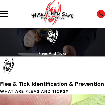
Fleas And Ticks
Flea & Tick Identification & Prevention
WHAT ARE FLEAS AND TICKS?