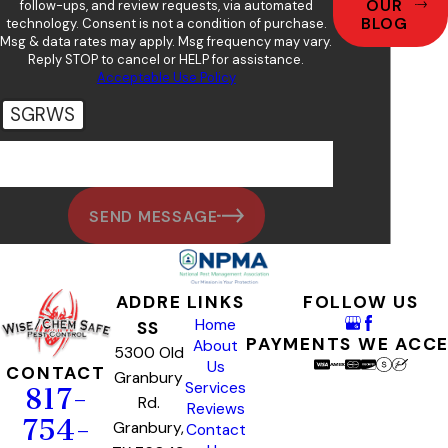
OUR
follow-ups, and review requests, via automated
BLOG
technology. Consent is not a condition of purchase.
Msg & data rates may apply. Msg frequency may vary.
Reply STOP to cancel or HELP for assistance.
Acceptable Use Policy
SGRWS
🛡️ Please enter the above verification code:
SEND MESSAGE
ADDRE
LINKS
FOLLOW US
Home
SS
PAYMENTS WE ACC
About
5300 Old
Us
CONTACT
Granbury
Services
817-
Rd.
Reviews
754-
Granbury,
Contact