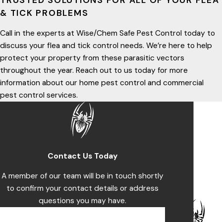
TRUSTED SOLUTIONS FOR ALL OF YOUR FLEA
& TICK PROBLEMS
Call in the experts at Wise/Chem Safe Pest Control today to
discuss your flea and tick control needs. We’re here to help
protect your property from these parasitic vectors
throughout the year. Reach out to us today for more
information about our home pest control and commercial
pest control services.
Contact Us Today
A member of our team will be in touch shortly
to confirm your contact details or address
questions you may have.
First Name