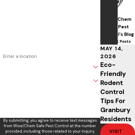
Last Name
Wise/Chem
Phone
Safe Pest
Control's Blog
Email
Recent Posts
MAY 14,
Address
2026
Eco-
Are you a new customer?
Friendly
What service are you interested in?
Rodent
Control
How can we help you?
Tips For
Granbury
Residents
By submitting, you agree to receive text messages
from Wise/Chem Safe Pest Control at the number
VISIT
provided, including those related to your inquiry,