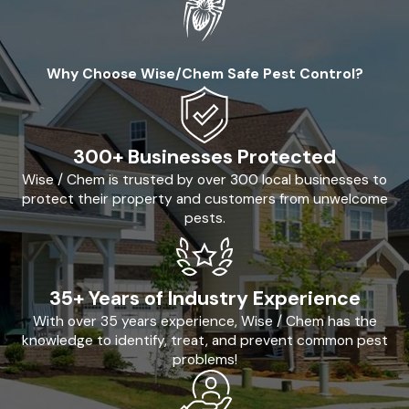
Why Choose Wise/Chem Safe Pest Control?
300+ Businesses Protected
Wise / Chem is trusted by over 300 local businesses to
protect their property and customers from unwelcome
pests.
35+ Years of Industry Experience
With over 35 years experience, Wise / Chem has the
knowledge to identify, treat, and prevent common pest
problems!