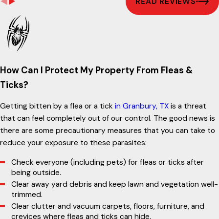
READ REVIEWS
How Can I Protect My Property From Fleas &
Ticks?
Getting bitten by a flea or a tick
in Granbury, TX
is a threat
that can feel completely out of our control. The good news is
there are some precautionary measures that you can take to
reduce your exposure to these parasites:
Check everyone (including pets) for fleas or ticks after
being outside.
Clear away yard debris and keep lawn and vegetation well-
trimmed.
Clear clutter and vacuum carpets, floors, furniture, and
crevices where fleas and ticks can hide.