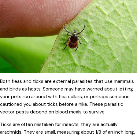
Both fleas and ticks are external parasites that use mammals
and birds as hosts. Someone may have warned about letting
your pets run around with flea collars, or perhaps someone
cautioned you about ticks before a hike. These parasitic
vector pests depend on blood meals to survive.
Ticks are often mistaken for insects; they are actually
arachnids. They are small, measuring about 1/8 of an inch long,