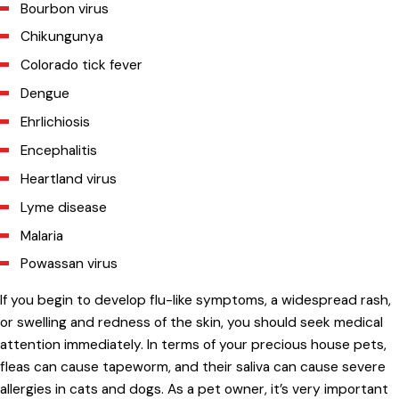
Bourbon virus
Chikungunya
Colorado tick fever
Dengue
Ehrlichiosis
Encephalitis
Heartland virus
Lyme disease
Malaria
Powassan virus
If you begin to develop flu-like symptoms, a widespread rash,
or swelling and redness of the skin, you should seek medical
attention immediately. In terms of your precious house pets,
fleas can cause tapeworm, and their saliva can cause severe
allergies in cats and dogs. As a pet owner, it’s very important