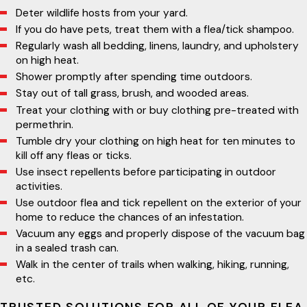
Deter wildlife hosts from your yard.
If you do have pets, treat them with a flea/tick shampoo.
Regularly wash all bedding, linens, laundry, and upholstery
on high heat.
Shower promptly after spending time outdoors.
Stay out of tall grass, brush, and wooded areas.
Treat your clothing with or buy clothing pre-treated with
permethrin.
Tumble dry your clothing on high heat for ten minutes to
kill off any fleas or ticks.
Use insect repellents before participating in outdoor
activities.
Use outdoor flea and tick repellent on the exterior of your
home to reduce the chances of an infestation.
Vacuum any eggs and properly dispose of the vacuum bag
in a sealed trash can.
Walk in the center of trails when walking, hiking, running,
etc.