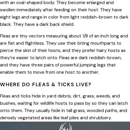
with an oval-shaped body. They become enlarged and
swollen immediately after feeding on their host. They have
eight legs and range in color from light reddish-brown to dark
black. They have a dark back shield.
Fleas are tiny vectors measuring about 1/8 of an inch long and
are flat and flightless. They use their biting mouthparts to
pierce the skin of their hosts, and they prefer hairy hosts as
they’re easier to latch onto. Fleas are dark reddish-brown,
and they have three pairs of powerful jumping legs that
enable them to move from one host to another.
WHERE DO FLEAS & TICKS LIVE?
Fleas and ticks hide in yard debris, dirt, grass, weeds, and
bushes, waiting for wildlife hosts to pass by so they can latch
onto them. They usually hide in tall grass, wooded paths, and
densely vegetated areas like leaf piles and shrubbery.