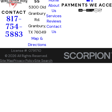
Home
SS
PAYMENTS WE ACC
About
5300 Old
Us
CONTACT
Granbury
Services
817-
Rd.
Reviews
754-
Granbury,
Contact
Us
TX 76049
5883
Map &
Directions
License #: 0791710
© 2026 All Rights Reserved.
Site Map
Privacy Policy
Site Search