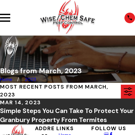
Blogs from March, 2023
Home
2023
MOST RECENT POSTS FROM MARCH,
2023
MAR 14, 2023
Simple Steps You Can Take To Protect Your
Granbury Property From Termites
ADDRE
LINKS
FOLLOW US