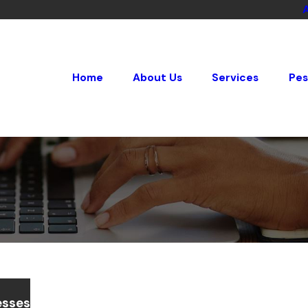
Home
About Us
Services
Pes
esses