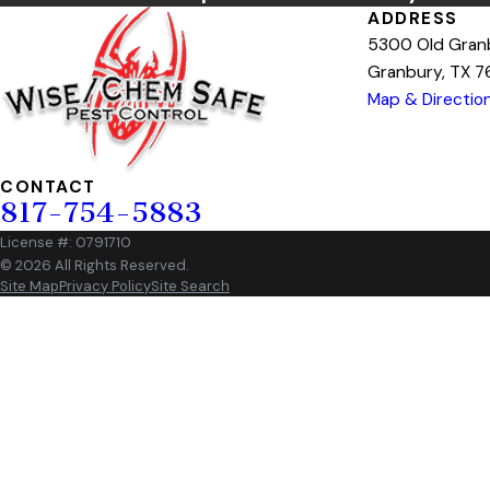
ADDRESS
5300 Old Gran
Granbury, TX 
Map & Directio
CONTACT
817-754-5883
License #: 0791710
© 2026 All Rights Reserved.
Site Map
Privacy Policy
Site Search