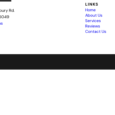
LINKS
Home
bury Rd.
About Us
76049
Services
ns
Reviews
Contact Us