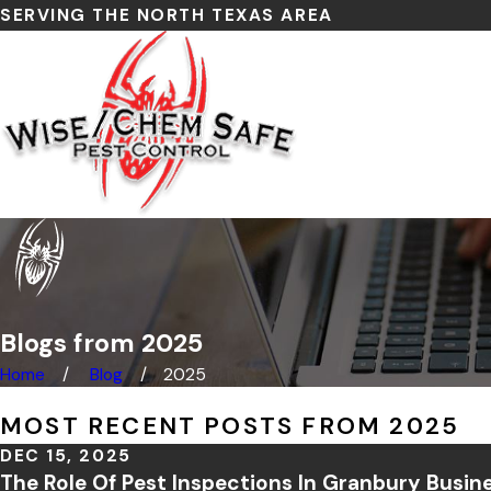
SERVING THE NORTH TEXAS AREA
Blogs from 2025
Home
Blog
2025
MOST RECENT POSTS FROM 2025
DEC 15, 2025
The Role Of Pest Inspections In Granbury Busin