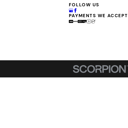
FOLLOW US
PAYMENTS WE ACCEPT