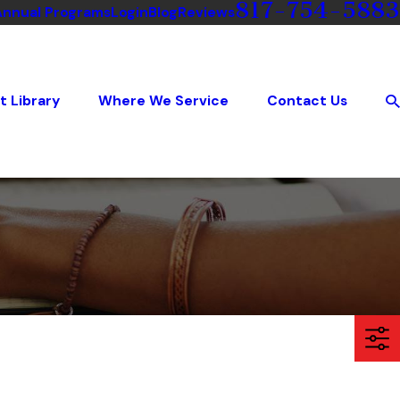
817-754-5883
Annual Programs
Login
Blog
Reviews
t Library
Where We Service
Contact Us