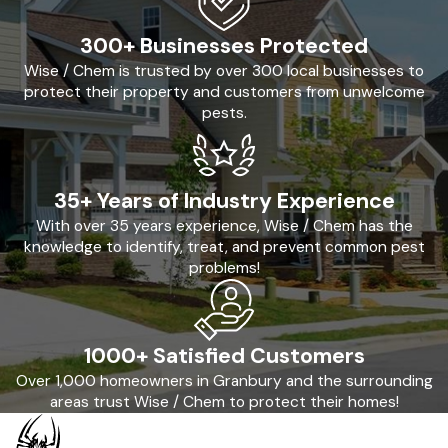
300+ Businesses Protected
Wise / Chem is trusted by over 300 local businesses to
protect their property and customers from unwelcome
pests.
35+ Years of Industry Experience
With over 35 years experience, Wise / Chem has the
knowledge to identify, treat, and prevent common pest
problems!
1000+ Satisfied Customers
Over 1,000 homeowners in Granbury and the surrounding
areas trust Wise / Chem to protect their homes!