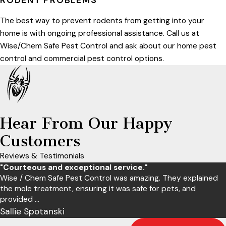
RODENT PROBLEMS
The best way to prevent rodents from getting into your
home is with ongoing professional assistance. Call us at
Wise/Chem Safe Pest Control and ask about our home pest
control and commercial pest control options.
Hear From Our Happy
Customers
Reviews & Testimonials
"Courteous and exceptional service."
Wise / Chem Safe Pest Control was amazing. They explained
the mole treatment, ensuring it was safe for pets, and
provided ...
Sallie Spotanski