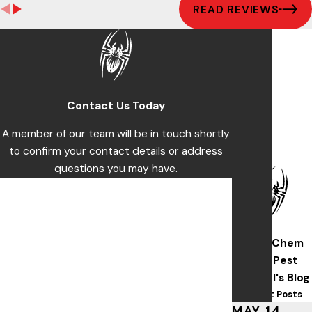
READ REVIEWS
Contact Us Today
A member of our team will be in touch shortly
to confirm your contact details or address
questions you may have.
First Name
Last Name
Wise/Chem
Phone
Safe Pest
Control's Blog
Email
Recent Posts
MAY 14,