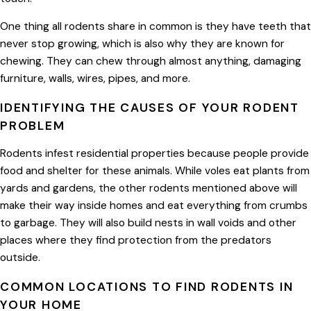
One thing all rodents share in common is they have teeth that
never stop growing, which is also why they are known for
chewing. They can chew through almost anything, damaging
furniture, walls, wires, pipes, and more.
IDENTIFYING THE CAUSES OF YOUR RODENT
PROBLEM
Rodents infest residential properties because people provide
food and shelter for these animals. While voles eat plants from
yards and gardens, the other rodents mentioned above will
make their way inside homes and eat everything from crumbs
to garbage. They will also build nests in wall voids and other
places where they find protection from the predators
outside.
COMMON LOCATIONS TO FIND RODENTS IN
YOUR HOME