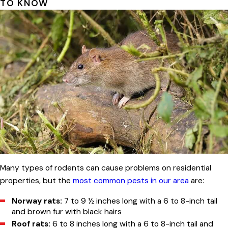
TO KNOW
Many types of rodents can cause problems on residential
properties, but the
most common pests in our area
are:
Norway rats:
7 to 9 ½ inches long with a 6 to 8-inch tail
and brown fur with black hairs
Roof rats:
6 to 8 inches long with a 6 to 8-inch tail and