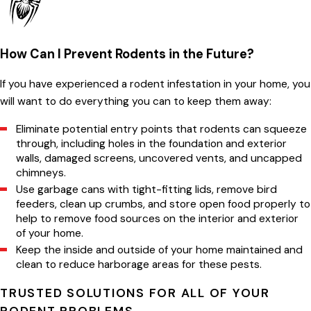
How Can I Prevent Rodents in the Future?
If you have experienced a rodent infestation in your home, you
will want to do everything you can to keep them away:
Eliminate potential entry points that rodents can squeeze
through, including holes in the foundation and exterior
walls, damaged screens, uncovered vents, and uncapped
chimneys.
Use garbage cans with tight-fitting lids, remove bird
feeders, clean up crumbs, and store open food properly to
help to remove food sources on the interior and exterior
of your home.
Keep the inside and outside of your home maintained and
clean to reduce harborage areas for these pests.
TRUSTED SOLUTIONS FOR ALL OF YOUR