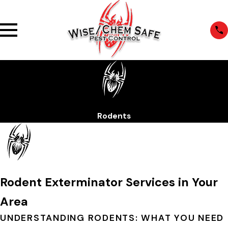
Rodents
Rodent Exterminator Services in Your
Area
UNDERSTANDING RODENTS: WHAT YOU NEED