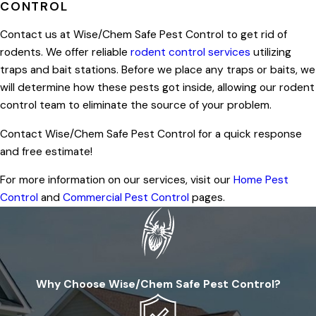
CONTROL
Contact us at Wise/Chem Safe Pest Control to get rid of
rodents. We offer reliable
rodent control services
utilizing
traps and bait stations. Before we place any traps or baits, we
will determine how these pests got inside, allowing our rodent
control team to eliminate the source of your problem.
Contact Wise/Chem Safe Pest Control for a quick response
and free estimate!
For more information on our services, visit our
Home Pest
Control
and
Commercial Pest Control
pages.
Why Choose Wise/Chem Safe Pest Control?