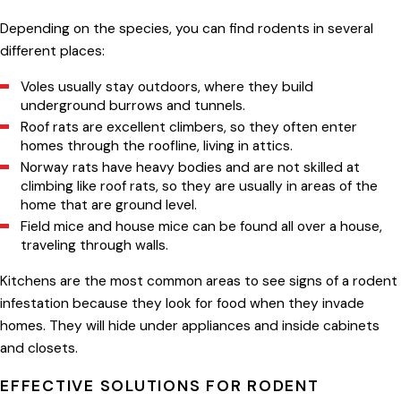
Depending on the species, you can find rodents in several
different places:
Voles usually stay outdoors, where they build
underground burrows and tunnels.
Roof rats are excellent climbers, so they often enter
homes through the roofline, living in attics.
Norway rats have heavy bodies and are not skilled at
climbing like roof rats, so they are usually in areas of the
home that are ground level.
Field mice and house mice can be found all over a house,
traveling through walls.
Kitchens are the most common areas to see signs of a rodent
infestation because they look for food when they invade
homes. They will hide under appliances and inside cabinets
and closets.
EFFECTIVE SOLUTIONS FOR RODENT