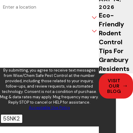
Address
2026
Eco-
Are you a new customer?
Friendly
What service are you interested in?
Rodent
Control
How can we help you?
Tips For
Granbury
Residents
By submitting, you agree to receive text messages
from Wise/Chem Safe Pest Control at the number
VISIT
provided, including those related to your inquiry,
OUR
follow-ups, and review requests, via automated
BLOG
technology. Consent is not a condition of purchase.
Msg & data rates may apply. Msg frequency may vary.
Reply STOP to cancel or HELP for assistance.
Acceptable Use Policy
5SNK2
🛡️ Please enter the above verification code: