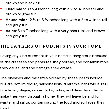
brown and black fur
Field mice:
3 to 4 inches long with a 2 to 4-inch tail and
brown or gray fur
House mice:
2 ½ to 3 ¾ inches long with a 2 to 4-inch tail
and gray fur
Voles:
3 to 7 inches long with a very short tail and brown
and gray fur
THE DANGERS OF RODENTS IN YOUR HOME
Having any kind of rodent in your home is dangerous because
of the diseases and parasites they spread, the contamination
they cause, and the damage they create.
The diseases and parasites spread by these pests include,
but are not limited to, salmonellosis, tularemia, hantavirus, rat-
bite fever, plague, rabies, ticks, mites, and fleas. As rodents
make their way through a home, they will leave behind fur,
waste, and saliva, contaminating the food and surfaces they
touch.