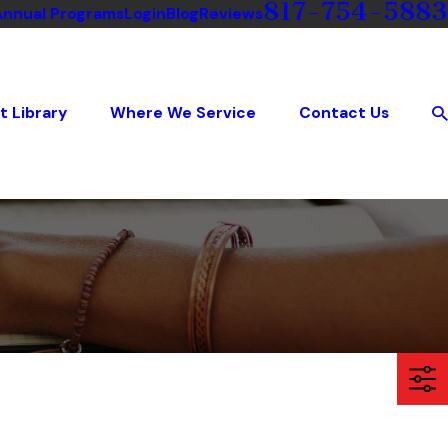
817-754-5883
Annual Programs
Login
Blog
Reviews
t Library
Where We Service
Contact Us