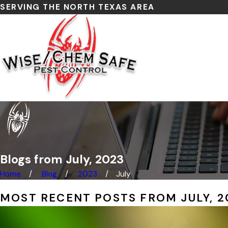
SERVING THE NORTH TEXAS AREA
Blogs from July, 2023
Home
Blog
2023
July
MOST RECENT POSTS FROM JULY, 2