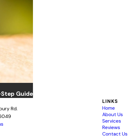
-Step Guide
LINKS
Home
bury Rd.
About Us
76049
Services
ns
Reviews
Contact Us