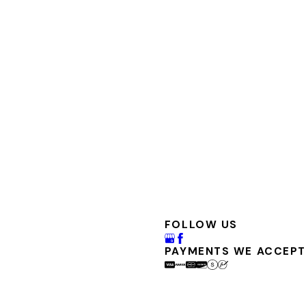
FOLLOW US
PAYMENTS WE ACCEPT