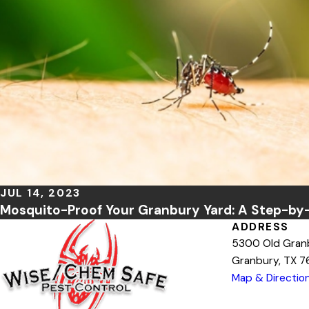
JUL 14, 2023
Mosquito-Proof Your Granbury Yard: A Step-by
ADDRESS
5300 Old Gran
Granbury, TX 
Map & Directio