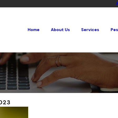
Home
About Us
Services
Pes
023