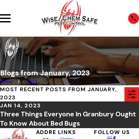
Blogs from January, 2023
Home
2023
MOST RECENT POSTS FROM JANUARY,
2023
JAN 14, 2023
Three Things Everyone In Granbury Ought
To Know About Bed Bugs
ADDRE
LINKS
FOLLOW US