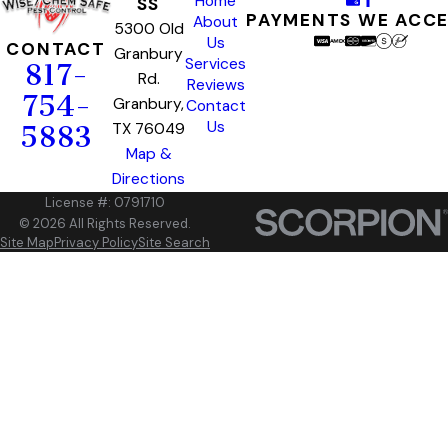
Home
SS
PAYMENTS WE ACC
About
5300 Old
Us
CONTACT
Granbury
Services
817-
Rd.
Reviews
754-
Granbury,
Contact
Us
TX 76049
5883
Map &
Directions
License #: 0791710
© 2026 All Rights Reserved.
Site Map
Privacy Policy
Site Search