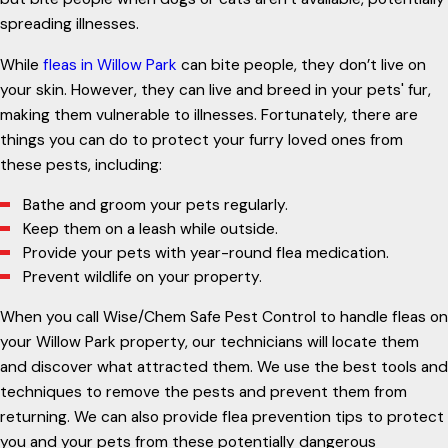
spreading illnesses.
While
fleas in Willow Park
can bite people, they don’t live on
your skin. However, they can live and breed in your pets' fur,
making them vulnerable to illnesses. Fortunately, there are
things you can do to protect your furry loved ones from
these pests, including:
Bathe and groom your pets regularly.
Keep them on a leash while outside.
Provide your pets with year-round flea medication.
Prevent wildlife on your property.
When you call Wise/Chem Safe Pest Control to handle fleas on
your Willow Park property, our technicians will locate them
and discover what attracted them. We use the best tools and
techniques to remove the pests and prevent them from
returning. We can also provide flea prevention tips to protect
you and your pets from these potentially dangerous