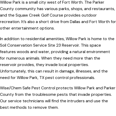
Willow Park is a small city west of Fort Worth. The Parker
County community has various parks, shops, and restaurants,
and the Squaw Creek Golf Course provides outdoor
recreation. It’s also a short drive from Dallas and Fort Worth for
other entertainment options.
In addition to residential amenities, Willow Park is home to the
Soil Conservation Service Site 23 Reservoir. This space
features woods and water, providing a natural environment
for numerous animals. When they need more than the
reservoir provides, they invade local properties.
Unfortunately, this can result in damage, illnesses, and the
need for Willow Park, TX pest control professionals.
Wise/Chem Safe Pest Control protects Willow Park and Parker
County from the troublesome pests that invade properties.
Our service technicians will find the intruders and use the
best methods to remove them.