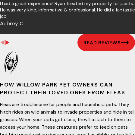
I had a great experience! Ryan treated my property for pests.
He was very kind, informative & professional. He did a fantastic
job.
Aubrey C.
READ REVIEWS
HOW WILLOW PARK PET OWNERS CAN
PROTECT THEIR LOVED ONES FROM FLEAS
Fleas are troublesome for people and household pets. They
hitch rides on wild animals to invade properties and hide in tall
grasses. When your pets get close, they’ll attach to them to
access your home. These creatures prefer to feed on pets
but bite people when dogs or cats aren’t available, potentially