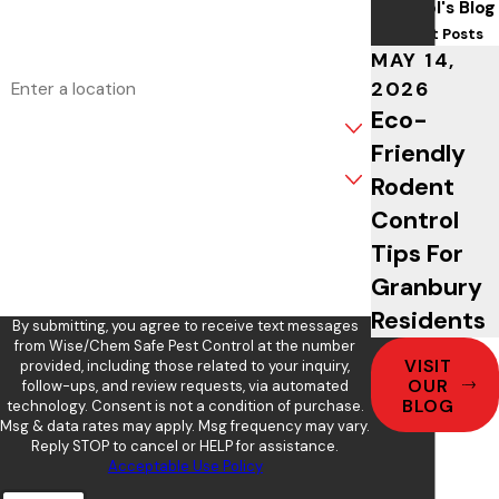
Control's Blog
Email
Recent Posts
MAY 14,
Address
2026
Eco-
Are you a new customer?
Friendly
What service are you interested in?
Rodent
Control
How can we help you?
Tips For
Granbury
Residents
By submitting, you agree to receive text messages
from Wise/Chem Safe Pest Control at the number
VISIT
provided, including those related to your inquiry,
OUR
follow-ups, and review requests, via automated
BLOG
technology. Consent is not a condition of purchase.
Msg & data rates may apply. Msg frequency may vary.
Reply STOP to cancel or HELP for assistance.
Acceptable Use Policy