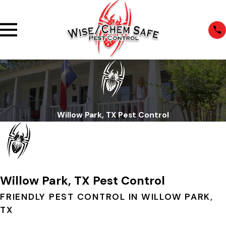
Willow Park, TX Pest Control
Willow Park, TX Pest Control
FRIENDLY PEST CONTROL IN WILLOW PARK,
TX