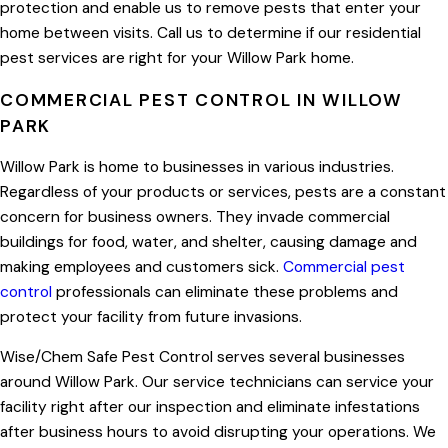
protection and enable us to remove pests that enter your
home between visits. Call us to determine if our residential
pest services are right for your Willow Park home.
COMMERCIAL PEST CONTROL IN WILLOW
PARK
Willow Park is home to businesses in various industries.
Regardless of your products or services, pests are a constant
concern for business owners. They invade commercial
buildings for food, water, and shelter, causing damage and
making employees and customers sick.
Commercial pest
control
professionals can eliminate these problems and
protect your facility from future invasions.
Wise/Chem Safe Pest Control serves several businesses
around Willow Park. Our service technicians can service your
facility right after our inspection and eliminate infestations
after business hours to avoid disrupting your operations. We