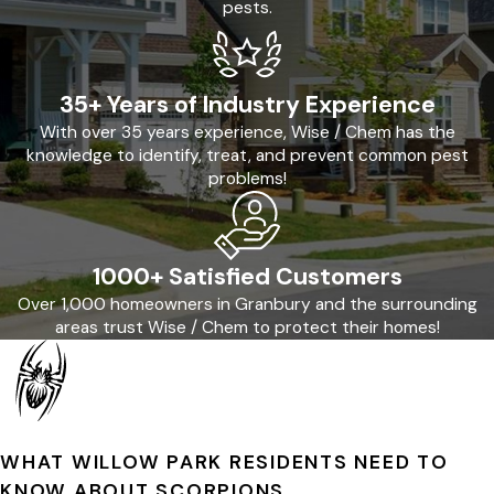
pests.
35+ Years of Industry Experience
With over 35 years experience, Wise / Chem has the
knowledge to identify, treat, and prevent common pest
problems!
1000+ Satisfied Customers
Over 1,000 homeowners in Granbury and the surrounding
areas trust Wise / Chem to protect their homes!
WHAT WILLOW PARK RESIDENTS NEED TO
KNOW ABOUT SCORPIONS