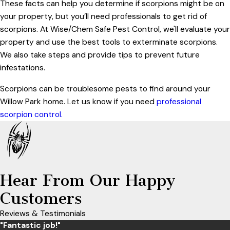
These facts can help you determine if scorpions might be on
your property, but you’ll need professionals to get rid of
scorpions. At Wise/Chem Safe Pest Control, we'll evaluate your
property and use the best tools to exterminate scorpions.
We also take steps and provide tips to prevent future
infestations.
Scorpions can be troublesome pests to find around your
Willow Park home. Let us know if you need
professional
scorpion control.
Hear From Our Happy
Customers
Reviews & Testimonials
"Fantastic job!"