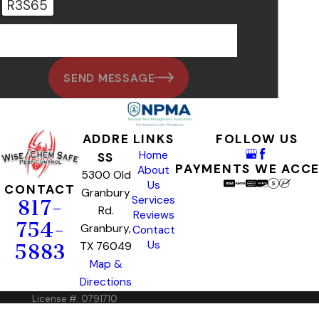
R3S65
🛡️ Please enter the above verification code:
SEND MESSAGE
ADDRE
LINKS
FOLLOW US
Home
SS
PAYMENTS WE ACC
About
5300 Old
Us
CONTACT
Granbury
Services
817-
Rd.
Reviews
754-
Granbury,
Contact
Us
TX 76049
5883
Map &
Directions
License #: 0791710
© 2026 All Rights Reserved.