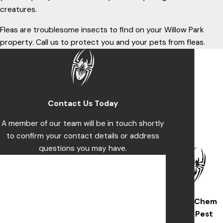
creatures.
Fleas are troublesome insects to find on your Willow Park
property. Call us to protect you and your pets from fleas.
Contact Us Today
A member of our team will be in touch shortly
to confirm your contact details or address
questions you may have.
First Name
Last Name
Wise/Chem
Phone
Safe Pest