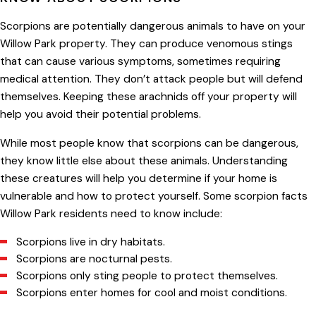
Scorpions are potentially dangerous animals to have on your
Willow Park property. They can produce venomous stings
that can cause various symptoms, sometimes requiring
medical attention. They don’t attack people but will defend
themselves. Keeping these arachnids off your property will
help you avoid their potential problems.
While most people know that scorpions can be dangerous,
they know little else about these animals. Understanding
these creatures will help you determine if your home is
vulnerable and how to protect yourself. Some scorpion facts
Willow Park residents need to know include:
Scorpions live in dry habitats.
Scorpions are nocturnal pests.
Scorpions only sting people to protect themselves.
Scorpions enter homes for cool and moist conditions.