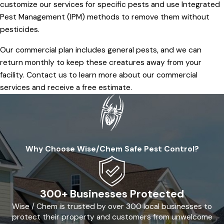
customize our services for specific pests and use Integrated
Pest Management (IPM) methods to remove them without
pesticides.
Our commercial plan includes general pests, and we can
return monthly to keep these creatures away from your
facility. Contact us to learn more about our commercial
services and receive a free estimate.
Why Choose Wise/Chem Safe Pest Control?
300+ Businesses Protected
Wise / Chem is trusted by over 300 local businesses to
protect their property and customers from unwelcome