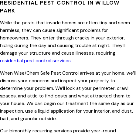
RESIDENTIAL PEST CONTROL IN WILLOW
PARK
While the pests that invade homes are often tiny and seem
harmless, they can cause significant problems for
homeowners. They enter through cracks in your exterior,
hiding during the day and causing trouble at night. They’ll
damage your structure and cause illnesses, requiring
residential pest control services.
When Wise/Chem Safe Pest Control arrives at your home, we’ll
discuss your concerns and inspect your property to
determine your problem. We’ll look at your perimeter, crawl
spaces, and attic to find pests and what attracted them to
your house. We can begin our treatment the same day as our
inspection, use a liquid application for your interior, and dust,
bait, and granular outside.
Our bimonthly recurring services provide year-round