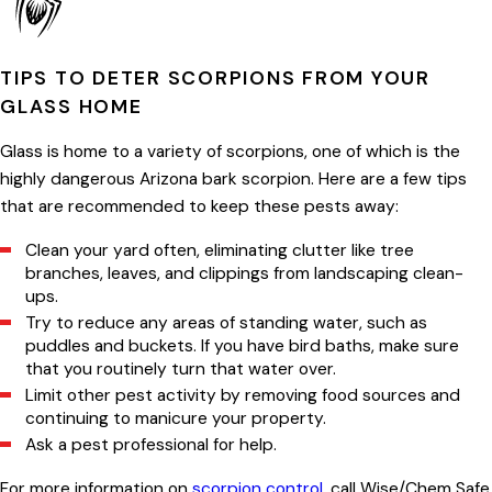
TIPS TO DETER SCORPIONS FROM YOUR
GLASS HOME
Glass is home to a variety of scorpions, one of which is the
highly dangerous Arizona bark scorpion. Here are a few tips
that are recommended to keep these pests away:
Clean your yard often, eliminating clutter like tree
branches, leaves, and clippings from landscaping clean-
ups.
Try to reduce any areas of standing water, such as
puddles and buckets. If you have bird baths, make sure
that you routinely turn that water over.
Limit other pest activity by removing food sources and
continuing to manicure your property.
Ask a pest professional for help.
For more information on
scorpion control,
call Wise/Chem Safe