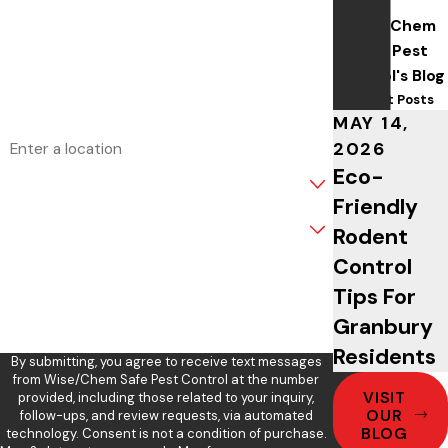
Wise/Chem
Phone
Safe Pest
Control's Blog
Email
Recent Posts
MAY 14,
Address
2026
Eco-
Are you a new customer?
Friendly
What service are you interested in?
Rodent
Control
How can we help you?
Tips For
Granbury
Residents
By submitting, you agree to receive text messages
from Wise/Chem Safe Pest Control at the number
VISIT
provided, including those related to your inquiry,
OUR
follow-ups, and review requests, via automated
BLOG
technology. Consent is not a condition of purchase.