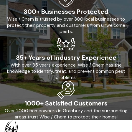
300+ Businesses Protected
Wise / Chem is trusted by over 300 local businesses to
protect their property and customers from unwelcome
pests.
35+ Years of Industry Experience
With over 35 years experience, Wise / Chem has the
knowledge to identify, treat, and prevent common pest
problems!
1000+ Satisfied Customers
Over 1,000 homeowners in Granbury and the surrounding
areas trust Wise / Chem to protect their homes!