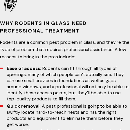
WHY RODENTS IN GLASS NEED
PROFESSIONAL TREATMENT
Rodents are a common pest problem in Glass, and they’re the
type of problem that requires professional assistance. A few
reasons to bring in the pros include:
Ease of access:
Rodents can fit through all types of
openings, many of which people can’t actually see. They
can use small crevices in foundations as well as gaps
around windows, and a professional will not only be able to
identify these access points, but they’ll be able to use
top-quality products to fill them.
Quick removal:
A pest professional is going to be able to
swiftly locate hard-to-reach nests and has the right
products and equipment to eliminate them before they
get worse.