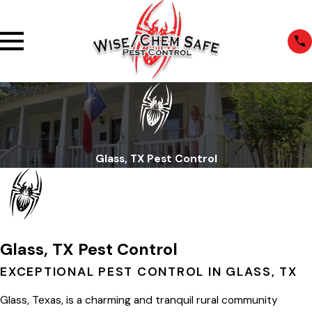
Glass, TX Pest Control
Glass, TX Pest Control
EXCEPTIONAL PEST CONTROL IN GLASS, TX
Glass, Texas, is a charming and tranquil rural community