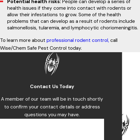
Potential health risks:
People can develop a series of
health issues if they come into contact with rodents or
allow their infestations to grow. Some of the health
problems that can develop as a result of rodents include
salmonellosis, tularemia, and lymphocytic choriomeningitis.
To learn more about
professional rodent control,
call
Wise/Chem Safe Pest Control today.
Contact Us Today
A member of our team will be in touch shortly
to confirm your contact details or address
questions you may have.
First Name
Last Name