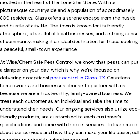
nestled in the heart of the Lone Star State. With its
picturesque countryside and a population of approximately
800 residents, Glass offers a serene escape from the hustle
and bustle of city life. The town is known for its friendly
atmosphere, a handful of local businesses, and a strong sense
of community, making it an ideal destination for those seeking
a peaceful, small-town experience.
At Wise/Chem Safe Pest Control, we know that pests can put
a damper on your day, which is why we’re focused on
delivering exceptional
pest control in Glass, TX
. Countless
homeowners and businesses choose to partner with us
because we are a trustworthy, family-owned business. We
treat each customer as an individual and take the time to
understand their needs. Our ongoing services also utilize eco-
friendly products, are customized to each customer’s
specifications, and come with free re-services. To learn more
about our services and how they can make your life easier, call