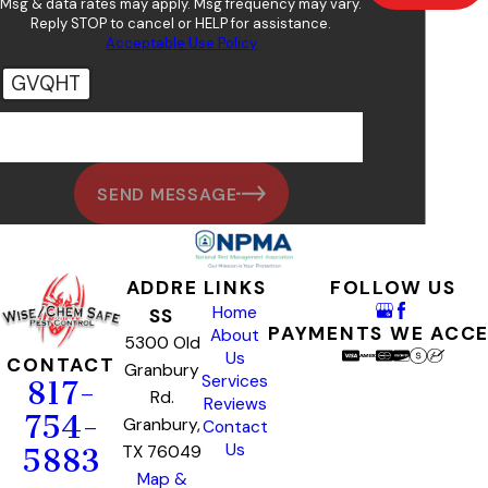
Msg & data rates may apply. Msg frequency may vary.
Reply STOP to cancel or HELP for assistance.
Acceptable Use Policy
GVQHT
🛡️ Please enter the above verification code:
SEND MESSAGE
ADDRE
LINKS
FOLLOW US
Home
SS
PAYMENTS WE ACC
About
5300 Old
Us
CONTACT
Granbury
Services
817-
Rd.
Reviews
754-
Granbury,
Contact
Us
TX 76049
5883
Map &