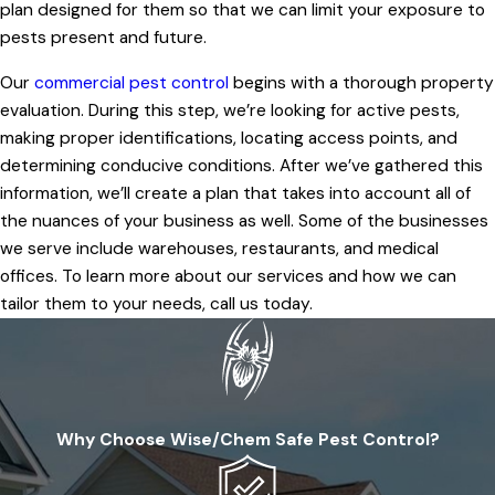
plan designed for them so that we can limit your exposure to
pests present and future.
Our
commercial pest control
begins with a thorough property
evaluation. During this step, we’re looking for active pests,
making proper identifications, locating access points, and
determining conducive conditions. After we’ve gathered this
information, we’ll create a plan that takes into account all of
the nuances of your business as well. Some of the businesses
we serve include warehouses, restaurants, and medical
offices. To learn more about our services and how we can
tailor them to your needs, call us today.
Why Choose Wise/Chem Safe Pest Control?