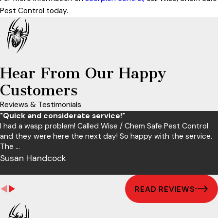
Pest Control today.
Hear From Our Happy
Customers
Reviews & Testimonials
"Quick and considerate service!"
I had a wasp problem! Called Wise / Chem Safe Pest Control
and they were here the next day! So happy with the service.
The ...
Susan Handcock
READ REVIEWS