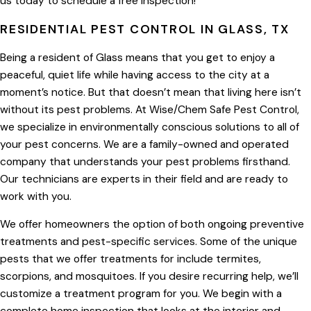
us today to schedule a free inspection!
RESIDENTIAL PEST CONTROL IN GLASS, TX
Being a resident of Glass means that you get to enjoy a
peaceful, quiet life while having access to the city at a
moment’s notice. But that doesn’t mean that living here isn’t
without its pest problems. At Wise/Chem Safe Pest Control,
we specialize in environmentally conscious solutions to all of
your pest concerns. We are a family-owned and operated
company that understands your pest problems firsthand.
Our technicians are experts in their field and are ready to
work with you.
We offer homeowners the option of both ongoing preventive
treatments and pest-specific services. Some of the unique
pests that we offer treatments for include termites,
scorpions, and mosquitoes. If you desire recurring help, we’ll
customize a treatment program for you. We begin with a