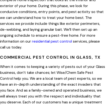
complete home inspection that looks at the interior and
exterior of your home. During this phase, we look for
conducive conditions, entry points, and pest activity so that
we can understand how to treat your home best. The
services we provide include things like exterior perimeters,
de-webbing, and laying granular bait. We’ll then set up an
ongoing schedule to ensure a pest-free home. For more
information on our
residential pest control
services, please
call us today.
COMMERCIAL PEST CONTROL IN GLASS, TX
When it comes to keeping a variety of pests out of your Glass
business, don’t take chances; let Wise/Chem Safe Pest
Control help you. We are a local team of pest experts, so we
have an in-depth understanding of the exact invaders that
you face. And as a family-owned and operated business, we
will always treat you with the respect and individuality that
you deserve. Each of our customers has a unique treatment