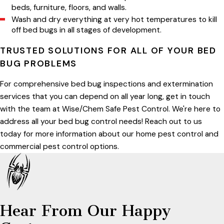
beds, furniture, floors, and walls.
Wash and dry everything at very hot temperatures to kill
off bed bugs in all stages of development.
TRUSTED SOLUTIONS FOR ALL OF YOUR BED
BUG PROBLEMS
For comprehensive bed bug inspections and extermination
services that you can depend on all year long, get in touch
with the team at Wise/Chem Safe Pest Control. We're here to
address all your bed bug control needs! Reach out to us
today for more information about our home pest control and
commercial pest control options.
Hear From Our Happy