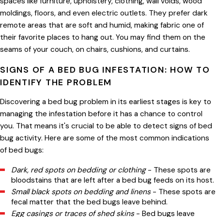
spaces like furniture, upholstery, clothing, wall voids, wood
moldings, floors, and even electric outlets. They prefer dark
remote areas that are soft and humid, making fabric one of
their favorite places to hang out. You may find them on the
seams of your couch, on chairs, cushions, and curtains.
SIGNS OF A BED BUG INFESTATION: HOW TO
IDENTIFY THE PROBLEM
Discovering a bed bug problem in its earliest stages is key to
managing the infestation before it has a chance to control
you. That means it's crucial to be able to detect signs of bed
bug activity. Here are some of the most common indications
of bed bugs:
Dark, red spots on bedding or clothing
- These spots are
bloodstains that are left after a bed bug feeds on its host.
Small black spots on bedding and linens
- These spots are
fecal matter that the bed bugs leave behind.
Egg casings or traces of shed skins
- Bed bugs leave