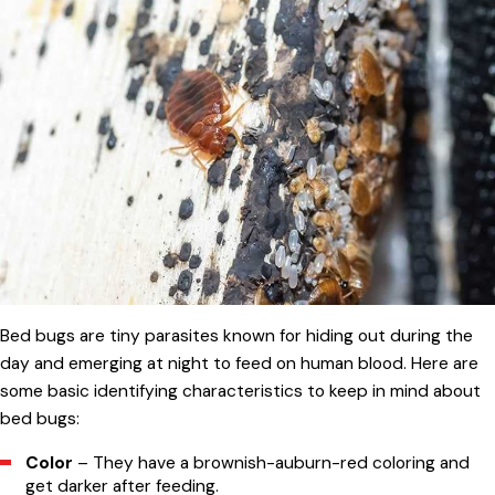
Bed bugs are tiny parasites known for hiding out during the
day and emerging at night to feed on human blood. Here are
some basic identifying characteristics to keep in mind about
bed bugs:
Color
– They have a brownish-auburn-red coloring and
get darker after feeding.