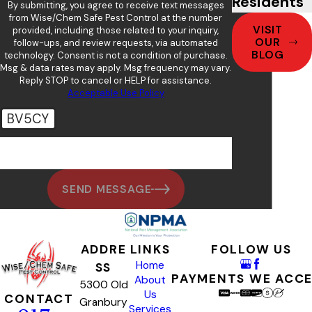
Residents
By submitting, you agree to receive text messages
from Wise/Chem Safe Pest Control at the number
VISIT
provided, including those related to your inquiry,
OUR
follow-ups, and review requests, via automated
BLOG
technology. Consent is not a condition of purchase.
Msg & data rates may apply. Msg frequency may vary.
Reply STOP to cancel or HELP for assistance.
Acceptable Use Policy
BV5CY
🛡️ Please enter the above verification code:
SEND MESSAGE
ADDRE
LINKS
FOLLOW US
Home
SS
PAYMENTS WE ACC
About
5300 Old
Us
CONTACT
Granbury
Services