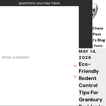
questions you may have.
First Name
Last Name
Wise/Chem
Phone
Safe Pest
Control's Blog
Email
Recent Posts
MAY 14,
Address
2026
Eco-
Are you a new customer?
Friendly
What service are you interested in?
Rodent
Control
How can we help you?
Tips For
Granbury