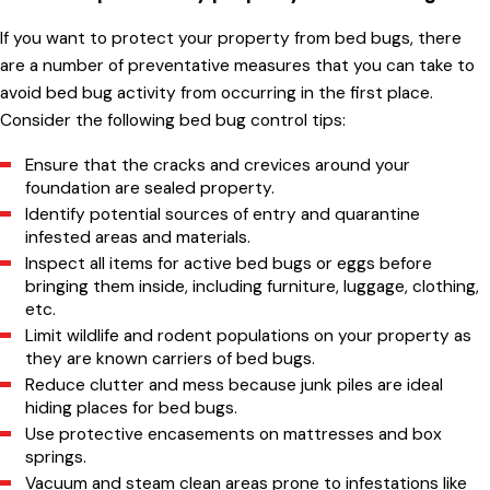
If you want to protect your property from bed bugs, there
are a number of preventative measures that you can take to
avoid bed bug activity from occurring in the first place.
Consider the following bed bug control tips:
Ensure that the cracks and crevices around your
foundation are sealed property.
Identify potential sources of entry and quarantine
infested areas and materials.
Inspect all items for active bed bugs or eggs before
bringing them inside, including furniture, luggage, clothing,
etc.
Limit wildlife and rodent populations on your property as
they are known carriers of bed bugs.
Reduce clutter and mess because junk piles are ideal
hiding places for bed bugs.
Use protective encasements on mattresses and box
springs.
Vacuum and steam clean areas prone to infestations like