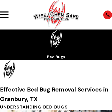
Bed Bugs
Effective Bed Bug Removal Services in
Granbury, TX
UNDERSTANDING BED BUGS