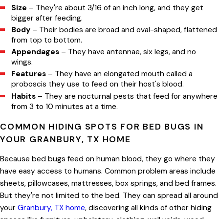
Size
– They're about 3/16 of an inch long, and they get
bigger after feeding.
Body
– Their bodies are broad and oval-shaped, flattened
from top to bottom.
Appendages
– They have antennae, six legs, and no
wings.
Features
– They have an elongated mouth called a
proboscis they use to feed on their host's blood.
Habits
– They are nocturnal pests that feed for anywhere
from 3 to 10 minutes at a time.
COMMON HIDING SPOTS FOR BED BUGS IN
YOUR GRANBURY, TX HOME
Because bed bugs feed on human blood, they go where they
have easy access to humans. Common problem areas include
sheets, pillowcases, mattresses, box springs, and bed frames.
But they're not limited to the bed. They can spread all around
your
Granbury, TX home
, discovering all kinds of other hiding