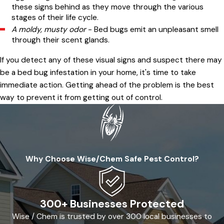
these signs behind as they move through the various
stages of their life cycle.
A moldy, musty odor
- Bed bugs emit an unpleasant smell
through their scent glands.
If you detect any of these visual signs and suspect there may
be a bed bug infestation in your home, it's time to take
immediate action. Getting ahead of the problem is the best
way to prevent it from getting out of control.
Why Choose Wise/Chem Safe Pest Control?
300+ Businesses Protected
Wise / Chem is trusted by over 300 local businesses to