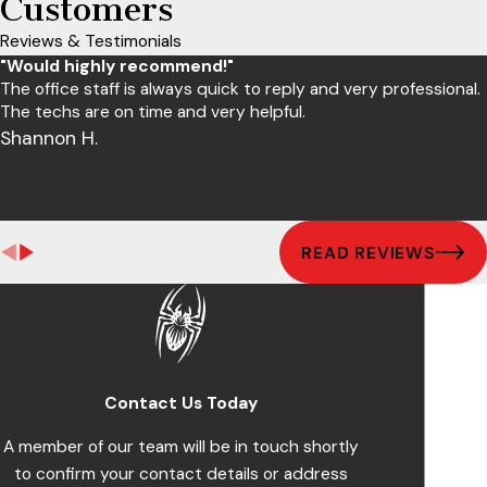
Customers
Reviews & Testimonials
"Would highly recommend!"
The office staff is always quick to reply and very professional.
The techs are on time and very helpful.
Shannon H.
READ REVIEWS
Contact Us Today
A member of our team will be in touch shortly
to confirm your contact details or address