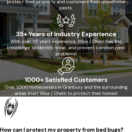
protect their property and customers from unwelcome
pests.
35+ Years of Industry Experience
With over 35 years experience, Wise / Chem has the
knowledge to identify, treat, and prevent common pest
problems!
1000+ Satisfied Customers
Over 1,000 homeowners in Granbury and the surrounding
areas trust Wise / Chem to protect their homes!
How can I protect my property from bed bugs?