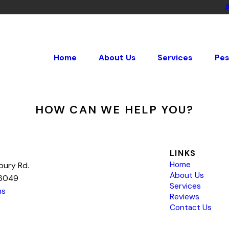
Home
About Us
Services
Pes
HOW CAN WE HELP YOU?
LINKS
Home
bury Rd.
About Us
76049
Services
ns
Reviews
Contact Us