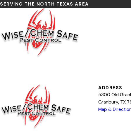
SERVING THE NORTH TEXAS AREA
Search by keyword
ADDRESS
5300 Old Gran
Granbury, TX 
Map & Directio