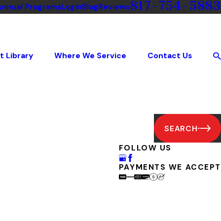
817-754-5883
Annual Programs
Login
Blog
Reviews
t Library
Where We Service
Contact Us
SEARCH
FOLLOW US
PAYMENTS WE ACCEPT