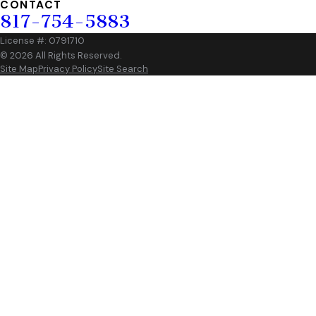
CONTACT
817-754-5883
License #: 0791710
© 2026 All Rights Reserved.
Site Map
Privacy Policy
Site Search