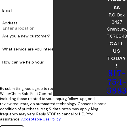
ss
Email
P.O. Box
2427
Address
Granbury,
TX 76048
Are you a new customer?
CALL
What service are you interested in?
US
TODAY
How can we help you?
!
817-
754-
5883
By submitting, you agree to receive text messages from
Wise/Chem Safe Pest Control at the number provided,
including those related to your inquiry, follow-ups, and
review requests, via automated technology. Consent is not a
condition of purchase. Msg & data rates may apply. Msg
frequency may vary. Reply STOP to cancel or HELP for
assistance.
Acceptable Use Policy