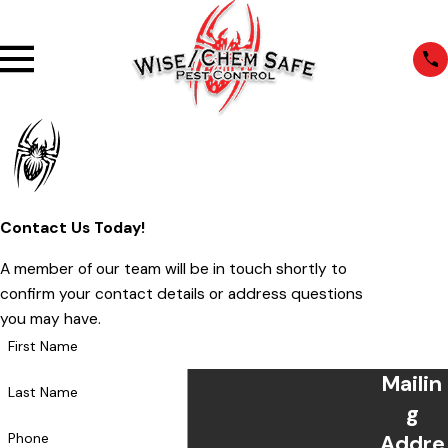
Contact Us Today!
A member of our team will be in touch shortly to
confirm your contact details or address questions
you may have.
First Name
Mailin
Last Name
g
Phone
Addre