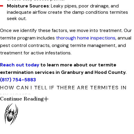
Moisture Sources
: Leaky pipes, poor drainage, and
inadequate airflow create the damp conditions termites
seek out.
Once we identify these factors, we move into treatment. Our
termite program includes
thorough home inspections
, annual
pest control contracts, ongoing termite management, and
treatment for active infestations.
Reach out today
to learn more about our termite
extermination services in Granbury and Hood County.
(817) 754-5883
HOW CAN I TELL IF THERE ARE TERMITES IN
MY HOME?
Continue Reading
Termites rarely announce themselves, but they do leave
clues. Here are five signs Granbury homeowners should watch
for: