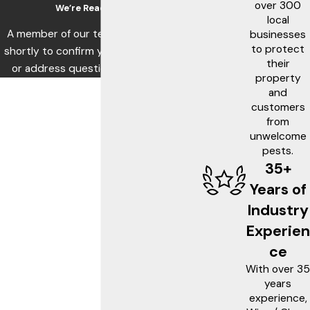
over 300
We’re Ready to Help
local
A member of our team will be in touch
businesses
to protect
shortly to confirm your contact details
their
or address questions you may have.
property
First Name
and
customers
Last Name
from
unwelcome
pests.
Phone
35+
Email
Years of
Industry
Address
Experien
Are you a new customer?
ce
With over 35
What service are you interested in?
years
experience,
How can we help you?