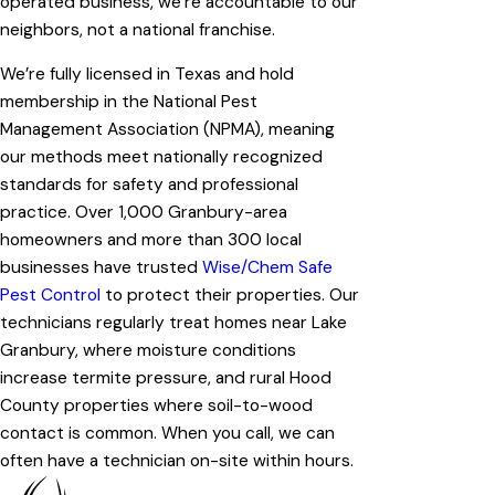
operated business, we’re accountable to our
neighbors, not a national franchise.
We’re fully licensed in Texas and hold
membership in the National Pest
Management Association (NPMA), meaning
our methods meet nationally recognized
standards for safety and professional
practice. Over 1,000 Granbury-area
homeowners and more than 300 local
businesses have trusted
Wise/Chem Safe
Pest Control
to protect their properties. Our
technicians regularly treat homes near Lake
Granbury, where moisture conditions
increase termite pressure, and rural Hood
County properties where soil-to-wood
contact is common. When you call, we can
often have a technician on-site within hours.