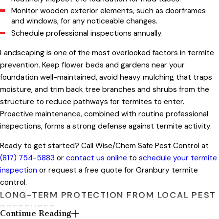
Monitor wooden exterior elements, such as doorframes
and windows, for any noticeable changes.
Schedule professional inspections annually.
Landscaping is one of the most overlooked factors in termite
prevention. Keep flower beds and gardens near your
foundation well-maintained, avoid heavy mulching that traps
moisture, and trim back tree branches and shrubs from the
structure to reduce pathways for termites to enter.
Proactive maintenance, combined with routine professional
inspections, forms a strong defense against termite activity.
Ready to get started? Call Wise/Chem Safe Pest Control at
(817) 754-5883
or
contact us online
to
schedule your termite
inspection
or request a free quote for Granbury termite
control.
LONG-TERM PROTECTION FROM LOCAL PEST
PRESSURES
Continue Reading