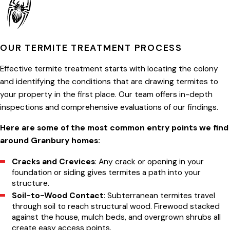
OUR TERMITE TREATMENT PROCESS
Effective termite treatment starts with locating the colony
and identifying the conditions that are drawing termites to
your property in the first place. Our team offers in-depth
inspections and comprehensive evaluations of our findings.
Here are some of the most common entry points we find
around Granbury homes:
Cracks and Crevices
: Any crack or opening in your
foundation or siding gives termites a path into your
structure.
Soil-to-Wood Contact
: Subterranean termites travel
through soil to reach structural wood. Firewood stacked
against the house, mulch beds, and overgrown shrubs all
create easy access points.