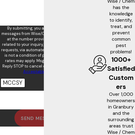
Wise / Chem
has the
knowledge
to identify,
treat, and
By submitting, you agree to receive text
prevent
messages from Wise/Chem Safe Pest Control
common
at the number provided, including those
related to your inquiry, follow-ups, and review
pest
requests, via automated technology. Consent
problems!
is not a condition of purchase. Msg & data
1000+
rates may apply. Msg frequency may vary.
Reply STOP to cancel or HELP for assistance.
Satisfied
Acceptable Use Policy
Custom
MCCSY
ers
Over 1,000
🛡️ Please enter the above verification
code:
homeowners
in Granbury
and the
SEND MESSAGE
surrounding
areas trust
Wise / Chem