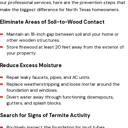
our professional services, here are the prevention steps that
Our Granbury team is ready to inspect your property
make the biggest difference for North Texas homeowners.
and provide termite control solutions.
Contact us today
for a free estimate!
(817) 754-5883
Eliminate Areas of Soil-to-Wood Contact
Maintain an 18-inch gap between soil and your home or
other wooden structures.
Store firewood at least 20 feet away from the exterior of
your property.
Reduce Excess Moisture
Repair leaky faucets, pipes, and AC units.
Replace weatherstripping and loose mortar around the
foundation and windows.
Divert water away through functioning downspouts,
gutters, and splash blocks.
Search for Signs of Termite Activity
Routinely inspect the foundation for mud tubes.