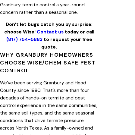
Granbury termite control a year-round
concern rather than a seasonal one.
Don’t let bugs catch you by surprise;
choose Wise!
Contact us
today or call
(817) 754-5883
to request your free
quote.
WHY GRANBURY HOMEOWNERS
CHOOSE WISE/CHEM SAFE PEST
CONTROL
We’ve been serving Granbury and Hood
County since 1980. That’s more than four
decades of hands-on termite and pest
control experience in the same communities,
the same soil types, and the same seasonal
conditions that drive termite pressure
across North Texas. As a family-owned and