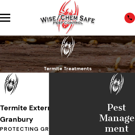
Termite Treatments
Pest
Termite Exterminators in
Manage
Granbury
ment
PROTECTING GRANBURY HOMES