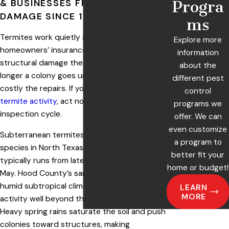
& BUSINESSES FROM TERMITE
Progra
DAMAGE SINCE 1980
ms
Termites work quietly and constantly, and
Explore more
homeowners’ insurance rarely covers the
information
structural damage they leave behind. The
about the
longer a colony goes untreated, the more
different pest
costly the repairs. If you’ve spotted
signs of
control
termite activity
, act now, not after the next
programs we
inspection cycle.
offer. We can
even customize
Subterranean termites are the dominant
a program to
species in North Texas, and swarm season
better fit your
typically runs from late February through
home or budget!
May. Hood County’s sandy loam soils and
humid subtropical climate support colony
LEARN
MORE
activity well beyond those peak months.
Heavy spring rains saturate the soil and push
colonies toward structures, making