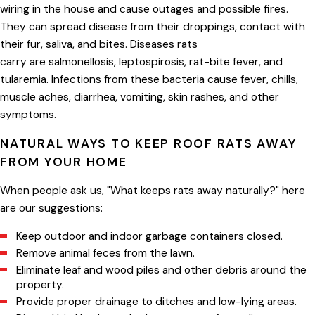
wiring in the house and cause outages and possible fires.
They can spread disease from their droppings, contact with
their fur, saliva, and bites. Diseases rats
carry are salmonellosis, leptospirosis, rat-bite fever, and
tularemia. Infections from these bacteria cause fever, chills,
muscle aches, diarrhea, vomiting, skin rashes, and other
symptoms.
NATURAL WAYS TO KEEP ROOF RATS AWAY
FROM YOUR HOME
When people ask us, "What keeps rats away naturally?" here
are our suggestions:
Keep outdoor and indoor garbage containers closed.
Remove animal feces from the lawn.
Eliminate leaf and wood piles and other debris around the
property.
Provide proper drainage to ditches and low-lying areas.