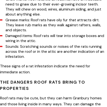
need to gnaw due to their ever-growing incisor teeth.
They will chew on wood, wires, aluminum siding, and just
about anything else.
Grease marks: Roof rats have oily fur that attracts dirt.
They leave rub marks as they walk against rafters, walls,
and objects.
Damaged items: Roof rats will tear into storage boxes and
wiring in the attic.
Sounds: Scratching sounds or noises of the rats running
across the roof or in the attic are another indication of an
infestation.
These signs of a rat infestation indicate the need for
immediate action.
THE DANGERS ROOF RATS BRING TO
PROPERTIES
Roof rats may be cute, but they can harm Granbury homes
and those living inside in many ways. They can damage the