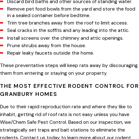
Discard bird baths and other sources of standing water.
Remove pet food bowls from the yard and store the food
in a sealed container before bedtime.
Trim tree branches away from the roof to limit access.
Seal cracks in the soffits and any leading into the attic.
Install screens over the chimney and attic openings.
Prune shrubs away from the house.
Repair leaky faucets outside the home.
These preventative steps will keep rats away by discouraging
them from entering or staying on your property.
THE MOST EFFECTIVE RODENT CONTROL FOR
GRANBURY HOMES
Due to their rapid reproduction rate and where they like to
inhabit, getting rid of roof rats is not easy unless you have
Wise/Chem Safe Pest Control. Based on our inspection, we
strategically set traps and bait stations to eliminate the
rodents. Contact us today to learn more about our rodent