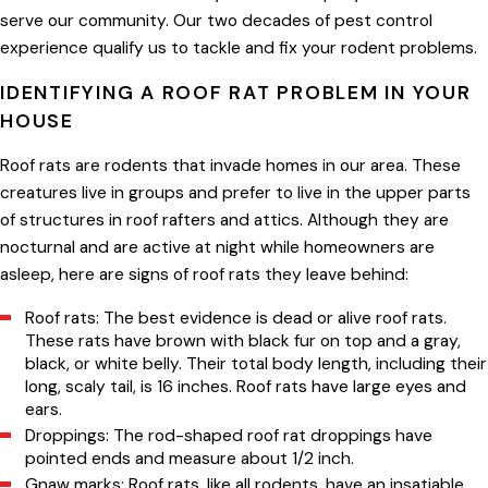
serve our community. Our two decades of pest control
experience qualify us to tackle and fix your rodent problems.
IDENTIFYING A ROOF RAT PROBLEM IN YOUR
HOUSE
Roof rats are rodents that invade homes in our area. These
creatures live in groups and prefer to live in the upper parts
of structures in roof rafters and attics. Although they are
nocturnal and are active at night while homeowners are
asleep, here are signs of roof rats they leave behind:
Roof rats: The best evidence is dead or alive roof rats.
These rats have brown with black fur on top and a gray,
black, or white belly. Their total body length, including their
long, scaly tail, is 16 inches. Roof rats have large eyes and
ears.
Droppings: The rod-shaped roof rat droppings have
pointed ends and measure about 1/2 inch.
Gnaw marks: Roof rats, like all rodents, have an insatiable