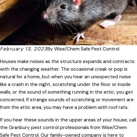
February 13, 2023
By
Wise/Chem Safe Pest Control
Houses make noises as the structure expands and contracts
with the changing weather. The occasional creak or pop is
natural for a home, but when you hear an unexpected noise
like a crash in the night, scratching under the floor or inside
walls, or the sound of something running in the attic, you get
concerned. If strange sounds of scratching or movement are
from the attic area, you may have a problem with roof rats.
If you hear these sounds in the upper areas of your house, call
the Granbury pest control professionals from Wise/Chem
Safe Pest Control. Our family-owned company is here to