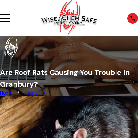
Are Roof Rats Causing You Trouble In
Granbury?
Home
February